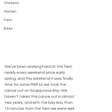
Chickens
Garden
Farm
Bees
We’ve been working hard at the farm 
nearly every weekend since early 
spring, and this weekend it was finally 
time for some R&R so we took the 
canoe out on Scappoose Bay. We 
haven’t taken the canoe out in almost 
two years, and with the bay less than 
15 minutes from the farm we were well 