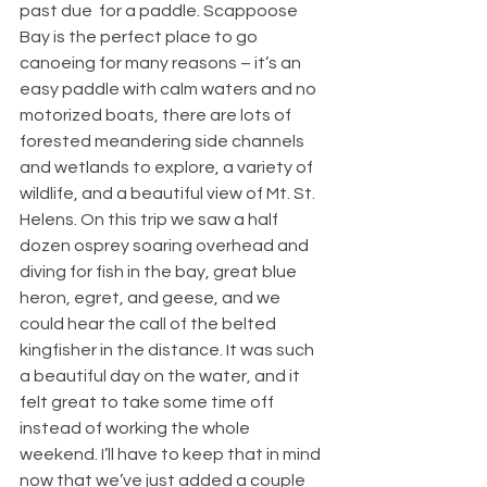
past due  for a paddle. Scappoose 
Bay is the perfect place to go 
canoeing for many reasons – it’s an 
easy paddle with calm waters and no 
motorized boats, there are lots of 
forested meandering side channels 
and wetlands to explore, a variety of 
wildlife, and a beautiful view of Mt. St. 
Helens. On this trip we saw a half 
dozen osprey soaring overhead and 
diving for fish in the bay, great blue 
heron, egret, and geese, and we 
could hear the call of the belted 
kingfisher in the distance. It was such 
a beautiful day on the water, and it 
felt great to take some time off 
instead of working the whole 
weekend. I’ll have to keep that in mind 
now that we’ve just added a couple 