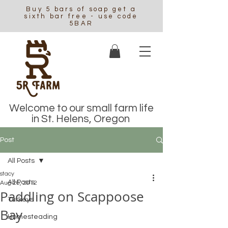
Buy 5 bars of soap get a
sixth bar free - use code
5BAR
Welcome to our small farm life
in St. Helens, Oregon
Post
All Posts
stacy
All Posts
Aug 26, 2012
Paddling on Scappoose
Turkeys
Bay
Homesteading