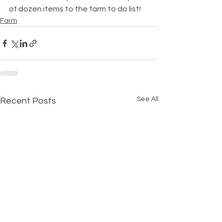
of dozen items to the farm to do list!
Farm
See All
Recent Posts