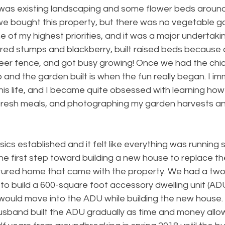
was existing landscaping and some flower beds around
e bought this property, but there was no vegetable g
 of my highest priorities, and it was a major undertakin
red stumps and blackberry, built raised beds because 
a deer fence, and got busy growing! Once we had the ch
up and the garden built is when the fun really began. I i
this life, and I became quite obsessed with learning how
fresh meals, and photographing my garden harvests a
ics established and it felt like everything was running 
the first step toward building a new house to replace t
ured home that came with the property. We had a two
to build a 600-square foot accessory dwelling unit (AD
ould move into the ADU while building the new house. I
usband built the ADU gradually as time and money allow