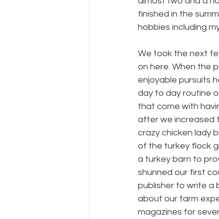
almost two and a hal
finished in the summe
hobbies including my
We took the next few
on here. When the p
enjoyable pursuits h
day to day routine o
that come with havin
after we increased th
crazy chicken lady bu
of the turkey flock 
a turkey barn to pro
shunned our first c
publisher to write a
about our farm exper
magazines for severa