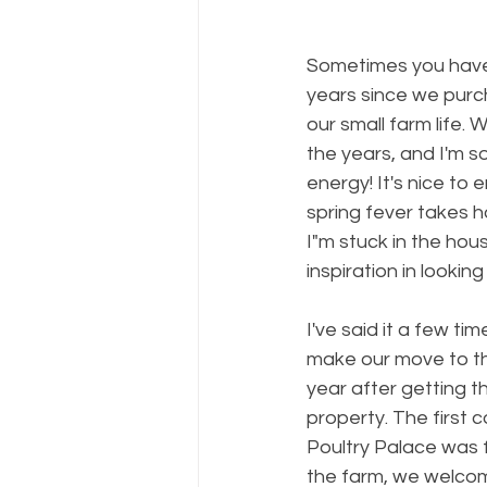
Sometimes you have 
years since we purch
our small farm life. 
the years, and I'm so
energy! It's nice to 
spring fever takes ho
I"m stuck in the ho
inspiration in look
I've said it a few ti
make our move to the
year after getting t
property. The first 
Poultry Palace was fi
the farm, we welcome