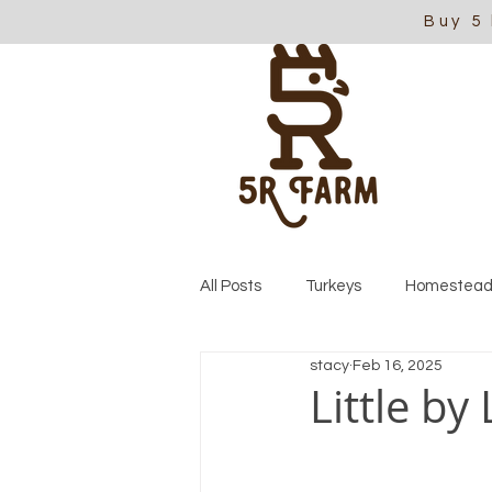
Buy 5
All Posts
Turkeys
Homestead
stacy
Feb 16, 2025
Little by