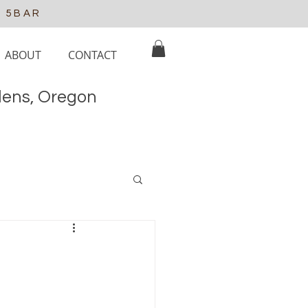
e 5BAR
ABOUT
CONTACT
elens, Oregon