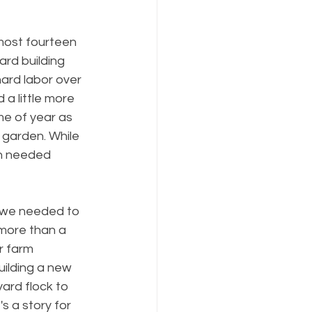
most fourteen 
rd building 
hard labor over 
 a little more 
ime of year as 
 garden. While 
ch needed 
sh we needed to 
more than a 
r farm 
uilding a new 
ard flock to 
 a story for 