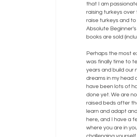
that I am passionat
raising turkeys over 
raise turkeys and to
Absolute Beginner's
books are sold (incl
Perhaps the most ex
was finally time to
years and build our 
dreams in my head an
have been lots of h
done yet. We are now
raised beds after th
learn and adapt and
here, and I have a f
where you are in you
challenging yoursel