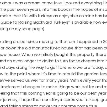
e about was a dream come true. I poured everything I 
the past seven years into this book in the hopes of inspi
 make their life with turkeys as enjoyable as mine has b
 Guide to Raising Backyard Turkeys" is available now e
uding on my shop page). 
citing project since moving to the farm happened in 20
 tear down the old manufactured house that had been o
new house. When we initially bought this property there w
d an even longer to do list to turn those dreams into re
ard days along the way to get to where we are today, a
 to the point where it's time to rebuild the garden fen
ey've served us well for many years. With every year t
 implement changes to make things work better and mor
eeling that this coming year is going to be our best year
r journey, I hope that our story inspires you to keep gr
f and taking steps to make your dreams come true. 