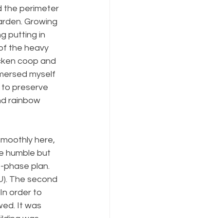
 the perimeter 
arden. Growing 
g putting in 
of the heavy 
icken coop and 
mmersed myself 
 to preserve 
nd rainbow 
smoothly here, 
he humble but 
-phase plan. 
U). The second 
n order to 
ed. It was 