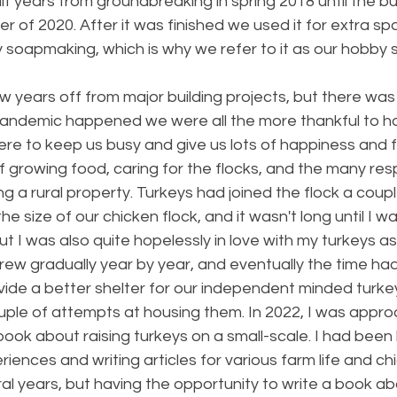
f years from groundbreaking in spring 2018 until the bu
r of 2020. After it was finished we used it for extra sp
 soapmaking, which is why we refer to it as our hobby s
 years off from major building projects, but there was st
andemic happened we were all the more thankful to h
ere to keep us busy and give us lots of happiness and ful
f growing food, caring for the flocks, and the many respo
g a rural property. Turkeys had joined the flock a coupl
e size of our chicken flock, and it wasn't long until I wa
t I was also quite hopelessly in love with my turkeys as 
grew gradually year by year, and eventually the time ha
vide a better shelter for our independent minded turke
ouple of attempts at housing them. In 2022, I was appr
 book about raising turkeys on a small-scale. I had been
iences and writing articles for various farm life and ch
l years, but having the opportunity to write a book ab