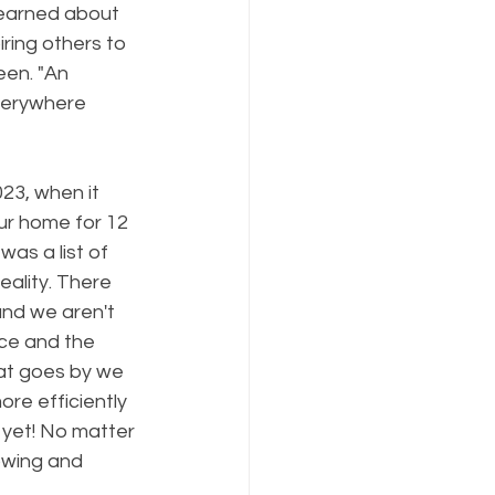
learned about 
ring others to 
een. "An 
verywhere 
23, when it 
ur home for 12 
as a list of 
ality. There 
nd we aren't 
ce and the 
hat goes by we 
e efficiently 
 yet! No matter 
owing and 