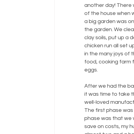
another day! There 
of the house when w
a big garden was one
the garden. We clea
clay soils, put up 
chicken run all set 
in the many joys of 
food, cooking farm 
eggs. 
After we had the bas
it was time to take 
well-loved manufact
The first phase was 
phase was that we w
save on costs, my h