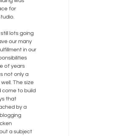
ilding was 
ace for 
tudio. 
ill lots going 
ave our many 
fillment in our 
nsibilities 
e of years 
s not only a 
well. The size 
d come to build 
ys that 
oached by a 
 blogging 
icken 
out a subject 