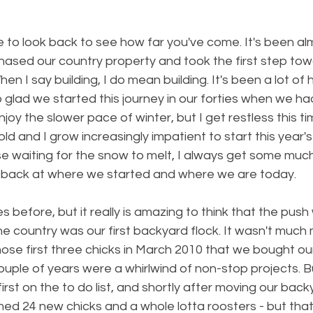
to look back to see how far you've come. It's been al
ased our country property and took the first step towa
When I say building, I do mean building. It's been a lot of 
 glad we started this journey in our forties when we had
enjoy the slower pace of winter, but I get restless this t
ld and I grow increasingly impatient to start this year's
use waiting for the snow to melt, I always get some mu
ing back at where we started and where we are today.
mes before, but it really is amazing to think that the pu
 country was our first backyard flock. It wasn't much 
hose first three chicks in March 2010 that we bought ou
couple of years were a whirlwind of non-stop projects. B
rst on the to do list, and shortly after moving our backy
d 24 new chicks and a whole lotta roosters - but that's