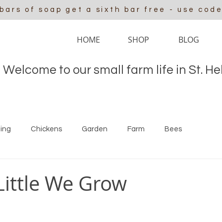
 bars of soap get a sixth bar free - use cod
HOME
SHOP
BLOG
Welcome to our small farm life in St. H
ing
Chickens
Garden
Farm
Bees
 Little We Grow