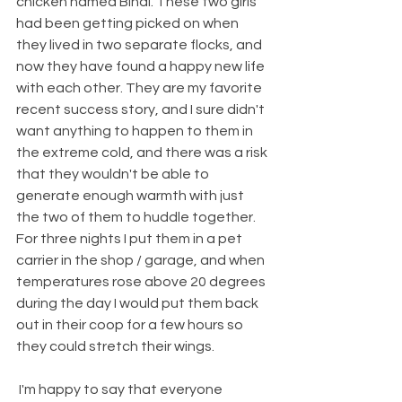
chicken named Bindi. These two girls 
had been getting picked on when 
they lived in two separate flocks, and 
now they have found a happy new life 
with each other. They are my favorite 
recent success story, and I sure didn't 
want anything to happen to them in 
the extreme cold, and there was a risk 
that they wouldn't be able to 
generate enough warmth with just 
the two of them to huddle together. 
For three nights I put them in a pet 
carrier in the shop / garage, and when 
temperatures rose above 20 degrees 
during the day I would put them back 
out in their coop for a few hours so 
they could stretch their wings.
 I'm happy to say that everyone 