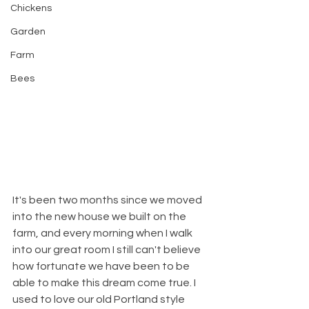
Chickens
Garden
Farm
Bees
It's been two months since we moved 
into the new house we built on the 
farm, and every morning when I walk 
into our great room I still can't believe 
how fortunate we have been to be 
able to make this dream come true. I 
used to love our old Portland style 