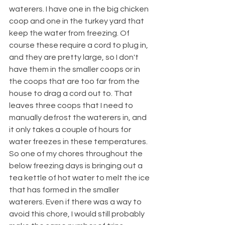
waterers. I have one in the big chicken 
coop and one in the turkey yard that 
keep the water from freezing. Of 
course these require a cord to plug in, 
and they are pretty large, so I don't 
have them in the smaller coops or in 
the coops that are too far from the 
house to drag a cord out to. That 
leaves three coops that I need to 
manually defrost the waterers in, and 
it only takes a couple of hours for 
water freezes in these temperatures. 
So one of my chores throughout the 
below freezing days is bringing out a 
tea kettle of hot water to melt the ice 
that has formed in the smaller 
waterers. Even if there was a way to 
avoid this chore, I would still probably 