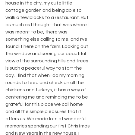
house in the city, my cute little 
cottage garden and being able to 
walk a few blocks to a restaurant. But 
as much as I thought that was where I 
was meant to be, there was 
something else calling to me, and I've 
found it here on the farm. Looking out 
the window and seeing our beautiful 
view of the surrounding hills and trees 
is such a peaceful way to start the 
day. I find that when I do my morning 
rounds to feed and check on all the 
chickens and turkeys, it has a way of 
centering me and reminding me to be 
grateful for this place we call home 
and all the simple pleasures that it 
offers us. We made lots of wonderful 
memories spending our first Christmas 
and New Years in the new house. I 