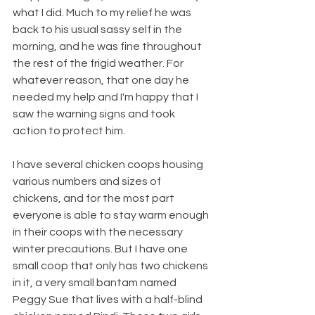
what I did. Much to my relief he was 
back to his usual sassy self in the 
morning, and he was fine throughout 
the rest of the frigid weather. For 
whatever reason, that one day he 
needed my help and I'm happy that I 
saw the warning signs and took 
action to protect him.  
I have several chicken coops housing 
various numbers and sizes of 
chickens, and for the most part 
everyone is able to stay warm enough 
in their coops with the necessary 
winter precautions. But I have one 
small coop that only has two chickens 
in it, a very small bantam named 
Peggy Sue that lives with a half-blind 