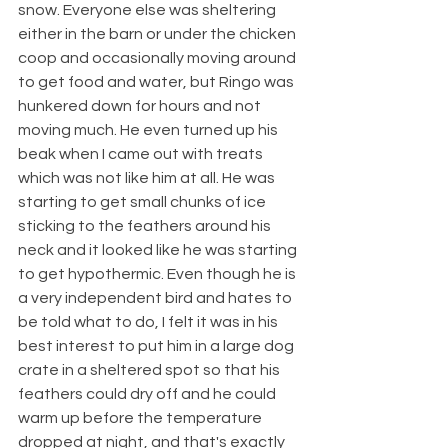
snow. Everyone else was sheltering 
either in the barn or under the chicken 
coop and occasionally moving around 
to get food and water, but Ringo was 
hunkered down for hours and not 
moving much. He even turned up his 
beak when I came out with treats 
which was not like him at all. He was 
starting to get small chunks of ice 
sticking to the feathers around his 
neck and it looked like he was starting 
to get hypothermic. Even though he is 
a very independent bird and hates to 
be told what to do, I felt it was in his 
best interest to put him in a large dog 
crate in a sheltered spot so that his 
feathers could dry off and he could 
warm up before the temperature 
dropped at night, and that's exactly 