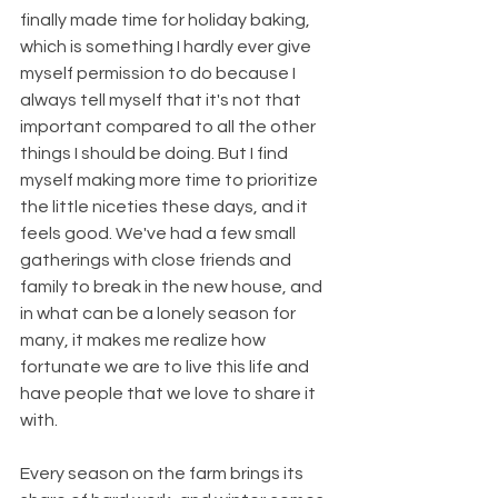
finally made time for holiday baking, 
which is something I hardly ever give 
myself permission to do because I 
always tell myself that it's not that 
important compared to all the other 
things I should be doing. But I find 
myself making more time to prioritize 
the little niceties these days, and it 
feels good. We've had a few small 
gatherings with close friends and 
family to break in the new house, and 
in what can be a lonely season for 
many, it makes me realize how 
fortunate we are to live this life and 
have people that we love to share it 
with.
Every season on the farm brings its 