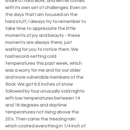
share of hard work, and winter comes 
with its own set of challenges. Even on 
the days that I am focused on the 
hard stuff, I always try to remember to 
take time to appreciate the little 
moments of joy and beauty - these 
moments are always there, just 
waiting for you to notice them. We 
had record-setting cold 
temperatures this past week, which 
was a worry for me and for our older 
and more vulnerable members of the 
flock. We got 6.5 inches of snow 
followed by four unusually cold nights 
with low temperatures between 14 
and 18 degrees and daytime 
temperatures not rising above the 
20's. Then came the freezing rain 
which coated everything in 1/4 inch of 