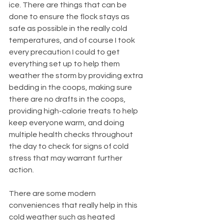
ice. There are things that can be 
done to ensure the flock stays as 
safe as possible in the really cold 
temperatures, and of course I took 
every precaution I could to get 
everything set up to help them 
weather the storm by providing extra 
bedding in the coops, making sure 
there are no drafts in the coops, 
providing high-calorie treats to help 
keep everyone warm, and doing 
multiple health checks throughout 
the day to check for signs of cold 
stress that may warrant further 
action.
There are some modern 
conveniences that really help in this 
cold weather such as heated 