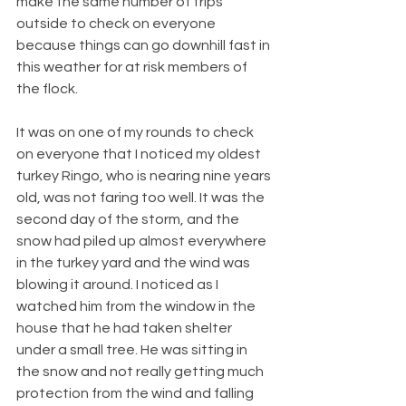
make the same number of trips 
outside to check on everyone 
because things can go downhill fast in 
this weather for at risk members of 
the flock.
It was on one of my rounds to check 
on everyone that I noticed my oldest 
turkey Ringo, who is nearing nine years 
old, was not faring too well. It was the 
second day of the storm, and the 
snow had piled up almost everywhere 
in the turkey yard and the wind was 
blowing it around. I noticed as I 
watched him from the window in the 
house that he had taken shelter 
under a small tree. He was sitting in 
the snow and not really getting much 
protection from the wind and falling 