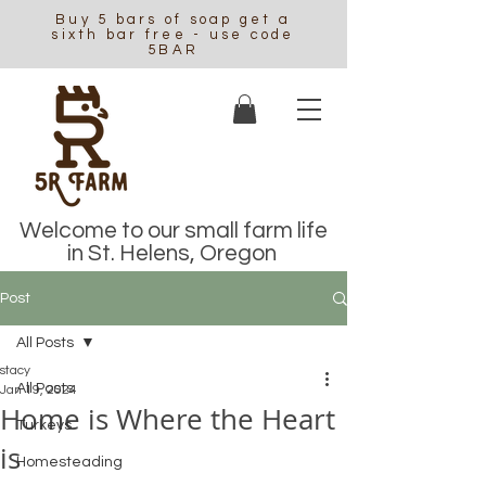
Buy 5 bars of soap get a
sixth bar free - use code
5BAR
Welcome to our small farm life
in St. Helens, Oregon
Post
All Posts
stacy
All Posts
Jan 19, 2024
Home is Where the Heart
Turkeys
is
Homesteading