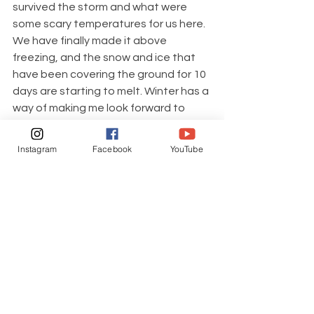
survived the storm and what were 
some scary temperatures for us here. 
We have finally made it above 
freezing, and the snow and ice that 
have been covering the ground for 10 
days are starting to melt. Winter has a 
way of making me look forward to 
spring and summer, and I'm already 
planning this year's garden. I also can't 
Instagram
Facebook
YouTube
wait to host gatherings with friends 
and family on our covered decks 
where we will take in the views, make 
memories, and share all of the 
wonderful things that go along with 
this farm life.