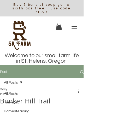
Buy 5 bars of soap get a
sixth bar free - use code
5BAR
Welcome to our small farm life
in St. Helens, Oregon
Post
All Posts
stacy
All Posts
Mar 8, 2014
Bunker Hill Trail
Turkeys
Homesteading