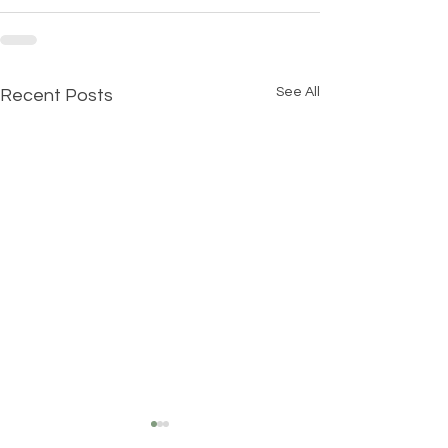
See All
Recent Posts