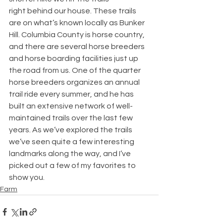
right behind our house. These trails 
are on what’s known locally as Bunker 
Hill. Columbia County is horse country, 
and there are several horse breeders 
and horse boarding facilities just up 
the road from us. One of the quarter 
horse breeders organizes an annual 
trail ride every summer, and he has 
built an extensive network of well-
maintained trails over the last few 
years. As we’ve explored the trails 
we’ve seen quite a few interesting 
landmarks along the way, and I’ve 
picked out a few of my favorites to 
show you.
Farm