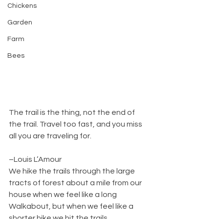
Chickens
Garden
Farm
Bees
The trail is the thing, not the end of 
the trail. Travel too fast, and you miss 
all you are traveling for.
–Louis L’Amour
We hike the trails through the large 
tracts of forest about a mile from our 
house when we feel like a long 
Walkabout, but when we feel like a 
shorter hike we hit the trails 