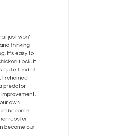
at just won’t 
and thinking 
, it’s easy to 
icken flock, it 
 quite fond of 
. I rehomed 
a predator 
ig improvement, 
 our own 
ould become 
her rooster 
on became our 