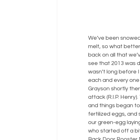
We’ve been snowed in
melt, so what better
back on all that we’
see that 2013 was de
wasn’t long before I
each and every one 
Grayson shortly ther
attack (R.I.P. Henry
and things began to
fertilized eggs, an
our green-egg laying
who started off a b
Back Door Rooster M