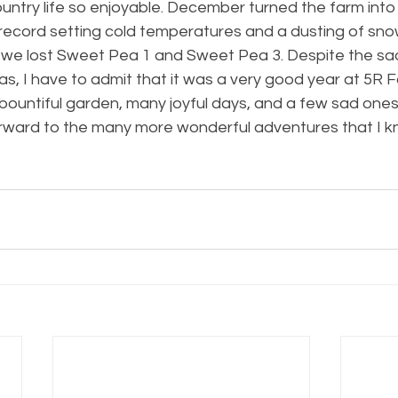
ntry life so enjoyable. December turned the farm into 
ecord setting cold temperatures and a dusting of snow
at we lost Sweet Pea 1 and Sweet Pea 3. Despite the sa
s, I have to admit that it was a very good year at 5R Far
bountiful garden, many joyful days, and a few sad ones
forward to the many more wonderful adventures that I k