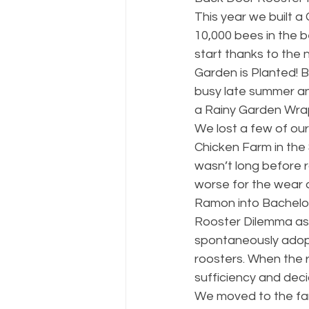
This year we built a
10,000 bees in the 
start thanks to the
Garden is Planted! B
busy late summer an
a Rainy Garden Wra
We lost a few of our 
Chicken Farm in the 
wasn’t long before r
worse for the wear 
Ramon into Bachelo
Rooster Dilemma as 
spontaneously adopt
roosters. When the r
sufficiency and dec
We moved to the farm