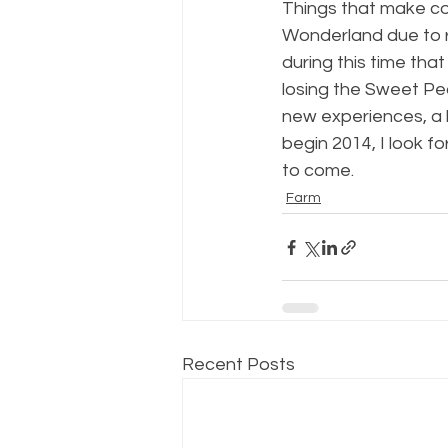
Things that make cou
Wonderland due to r
during this time th
losing the Sweet Pea
new experiences, a 
begin 2014, I look 
to come.
Farm
Recent Posts