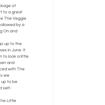
ckage of 
f to a great 
ce The Veggie 
followed by a 
ng On and 
go up to the 
x in June. It 
o look a little 
ben and 
aced with The 
ks we 
 up to be 
 self-
he Little 