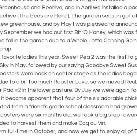
 Greenhouse and Beehive, and in April we installed a pa
beehive (The Bees are Here!). The garden season got of
 new greenhouse, and by May I was pleased to announ
y September we had our first Bit ‘O Honey, which was 
d fall in the garden due to a Whole Lotta Canning Goi
p-up.
favorite ladies this year. Sweet Pea 2 was the first to 
Sky in May, followed by our saying Goodbye Sweet Susse
oosters were back on center stage as the ladies began t
due to a bit too much Rooster Love, so we moved Reu
r Pad 
#2
 in the lower pasture. By July we were again f
it became apparent that four of the six adorable chic
ed from a friend’s grade school classroom had grown
oosters were six months old, we took a big step toward
ided to harvest them and make Coq au Vin.
 full-time in October, and now we get to enjoy all of T