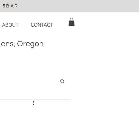
e 5BAR
ABOUT
CONTACT
elens, Oregon