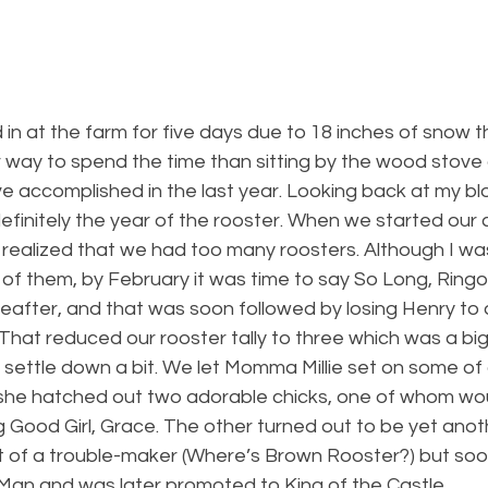
 at the farm for five days due to 18 inches of snow th
 way to spend the time than sitting by the wood stove 
ve accomplished in the last year. Looking back at my blog
finitely the year of the rooster. When we started our ch
 realized that we had too many roosters. Although I was
of them, by February it was time to say So Long, Ringo
eafter, and that was soon followed by losing Henry to 
). That reduced our rooster tally to three which was a b
 settle down a bit. We let Momma Millie set on some of
d she hatched out two adorable chicks, one of whom w
 Good Girl, Grace. The other turned out to be yet anot
it of a trouble-maker (Where’s Brown Rooster?) but so
an and was later promoted to King of the Castle.