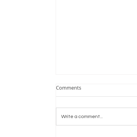
Comments
Shine On
Write a comment...