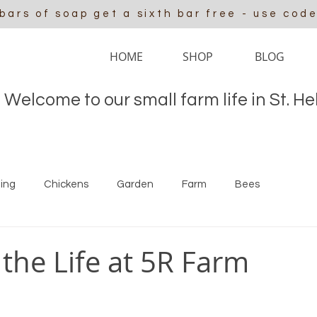
 bars of soap get a sixth bar free - use cod
HOME
SHOP
BLOG
Welcome to our small farm life in St. H
ing
Chickens
Garden
Farm
Bees
 the Life at 5R Farm