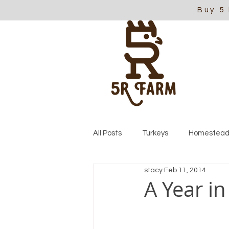
Buy 5
All Posts
Turkeys
Homestead
stacy
Feb 11, 2014
A Year in