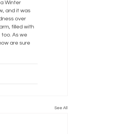
a Winter 
, and it was 
dness over 
m, filled with 
 too. As we 
now are sure 
See All