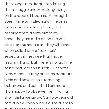
the youngsters, frequently letting 
them snuggle under her large wings 
on the roost at bedtime. Although I 
spent time with Eleanor’s little ones 
every day, socializing them, and 
feeding them treats out of my 
hand, they are still a bit on the wild 
side. For the most part they will come 
when called with a “turk, turk”, 
especially if they see that I have 
treats in hand, but there is no lap time 
to be had with this bunch. But that’s 
okay because they are such beautiful 
birds and have such interesting 
behaviors and calls that I am more 
than happy to observe them from a 
short distance away. Our two-year old 
tom turkey Ringo, who is quite a jerk to 
my husband, let’s me walk right up to 