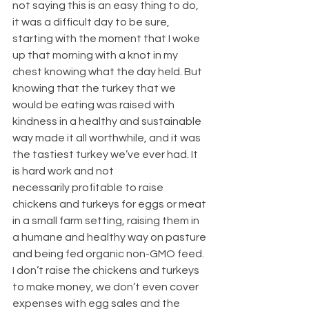
not saying this is an easy thing to do, 
it was a difficult day to be sure, 
starting with the moment that I woke 
up that morning with a knot in my 
chest knowing what the day held. But 
knowing that the turkey that we 
would be eating was raised with 
kindness in a healthy and sustainable 
way made it all worthwhile, and it was 
the tastiest turkey we’ve ever had. It 
is hard work and not 
necessarily profitable to raise 
chickens and turkeys for eggs or meat 
in a small farm setting, raising them in 
a humane and healthy way on pasture 
and being fed organic non-GMO feed. 
I don’t raise the chickens and turkeys 
to make money, we don’t even cover 
expenses with egg sales and the 