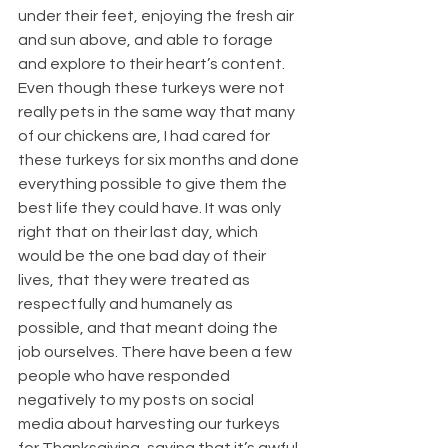
under their feet, enjoying the fresh air 
and sun above, and able to forage 
and explore to their heart’s content. 
Even though these turkeys were not 
really pets in the same way that many 
of our chickens are, I had cared for 
these turkeys for six months and done 
everything possible to give them the 
best life they could have. It was only 
right that on their last day, which 
would be the one bad day of their 
lives, that they were treated as 
respectfully and humanely as 
possible, and that meant doing the 
job ourselves. There have been a few 
people who have responded 
negatively to my posts on social 
media about harvesting our turkeys 
for Thanksgiving, saying that it’s awful 