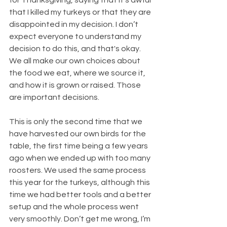
that I killed my turkeys or that they are 
disappointed in my decision. I don’t 
expect everyone to understand my 
decision to do this, and that's okay. 
We all make our own choices about 
the food we eat, where we source it, 
and how it is grown or raised. Those 
are important decisions.
This is only the second time that we 
have harvested our own birds for the 
table, the first time being a few years 
ago when we ended up with too many 
roosters. We used the same process 
this year for the turkeys, although this 
time we had better tools and a better 
setup and the whole process went 
very smoothly. Don’t get me wrong, I’m 