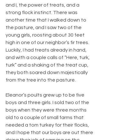
and I, the power of treats, and a 
strong flock instinct. There was 
another time that I walked down to 
the pasture, and I saw two of the 
young girls, roosting about 30 feet 
high in one of our neighbor’s fir trees. 
Luckily, I had treats already in hand, 
and with a couple calls of “Here, turk, 
turk” and a shaking of the treat cup, 
they both soared down majestically 
from the tree into the pasture.
Eleanor’s poults grew up to be five 
boys and three girls. I sold two of the 
boys when they were three months 
old to a couple of small farms that 
needed a tom turkey for their flocks, 
and I hope that our boys are out there 
doing their job of carrying on the 