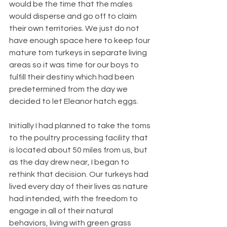
would be the time that the males 
would disperse and go off to claim 
their own territories. We just do not 
have enough space here to keep four 
mature tom turkeys in separate living 
areas so it was time for our boys to 
fulfill their destiny which had been 
predetermined from the day we 
decided to let Eleanor hatch eggs.
Initially I had planned to take the toms 
to the poultry processing facility that 
is located about 50 miles from us, but 
as the day drew near, I began to 
rethink that decision. Our turkeys had 
lived every day of their lives as nature 
had intended, with the freedom to 
engage in all of their natural 
behaviors, living with green grass 