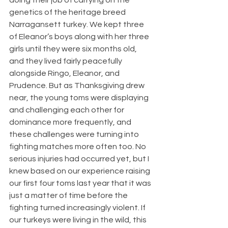
genetics of the heritage breed 
Narragansett turkey. We kept three 
of Eleanor’s boys along with her three 
girls until they were six months old, 
and they lived fairly peacefully 
alongside Ringo, Eleanor, and 
Prudence. But as Thanksgiving drew 
near, the young toms were displaying 
and challenging each other for 
dominance more frequently, and 
these challenges were turning into 
fighting matches more often too. No 
serious injuries had occurred yet, but I 
knew based on our experience raising 
our first four toms last year that it was 
just a matter of time before the 
fighting turned increasingly violent. If 
our turkeys were living in the wild, this 