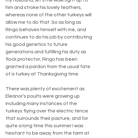
him and stroke his lovely feathers, 
whereas none of the other turkeys will 
allow me to do that. So as long as 
Ringo behaves himself with me, and 
continues to do his job by contributing 
his good genetics to future 
generations and fulfilling his duty as 
flock protector, Ringo has been 
granted a pardon from the usual fate 
of a turkey at Thanksgiving time.
There was plenty of excitement as 
Eleanor’s poults were growing up 
including many instances of the 
turkeys flying over the electric fence 
that surrounds their pasture, and for 
quite a long time this summer I was 
hesitant to be away from the farm at 