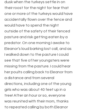
dusk when the turkeys settle in on 
their roost for the night for fear that 
one or more of the turkeys would have 
accidentally flown over the fence and 
would have to spend the night 
outside of the safety of their fenced 
pasture and risk getting eaten by a 
predator. On one morning I awoke to 
Eleanor’s loud barking lost call, and as 
I walked down to the pasture I could 
see that five of her youngsters were 
missing from the pasture. I could hear 
her poults calling back to Eleanor from 
a distance and from several 
directions, including one of the young 
girls who was about 40 feet up in a 
tree! After an hour or so, everyone 
was reunited with their mom, thanks 
to repeated calling by both Eleanor 