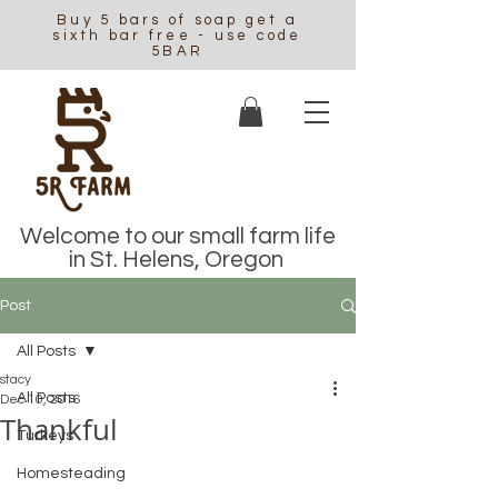
Buy 5 bars of soap get a
sixth bar free - use code
5BAR
Welcome to our small farm life
in St. Helens, Oregon
Post
All Posts
stacy
All Posts
Dec 10, 2016
Thankful
Turkeys
Homesteading