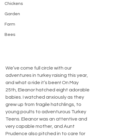
Chickens
Garden
Farm
Bees
We’ve come full circle with our 
adventures in turkey raising this year, 
and what a ride it’s been! On May 
25th, Eleanor hatched eight adorable 
babies. I watched anxiously as they 
grew up from fragile hatchlings, to 
young poults to adventurous Turkey 
Teens. Eleanor was an attentive and 
very capable mother, and Aunt 
Prudence also pitched in to care for 