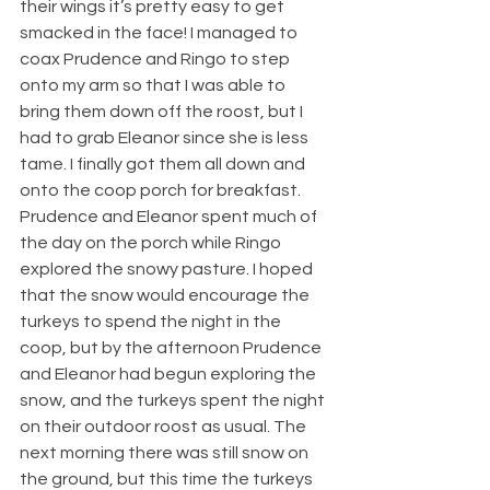
their wings it’s pretty easy to get 
smacked in the face! I managed to 
coax Prudence and Ringo to step 
onto my arm so that I was able to 
bring them down off the roost, but I 
had to grab Eleanor since she is less 
tame. I finally got them all down and 
onto the coop porch for breakfast. 
Prudence and Eleanor spent much of 
the day on the porch while Ringo 
explored the snowy pasture. I hoped 
that the snow would encourage the 
turkeys to spend the night in the 
coop, but by the afternoon Prudence 
and Eleanor had begun exploring the 
snow, and the turkeys spent the night 
on their outdoor roost as usual. The 
next morning there was still snow on 
the ground, but this time the turkeys 