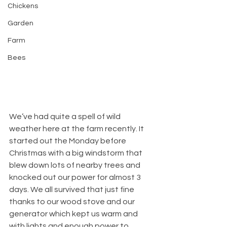
Chickens
Garden
Farm
Bees
We’ve had quite a spell of wild 
weather here at the farm recently. It 
started out the Monday before 
Christmas with a big windstorm that 
blew down lots of nearby trees and 
knocked out our power for almost 3 
days. We all survived that just fine 
thanks to our wood stove and our 
generator which kept us warm and 
with lights and enough power to 