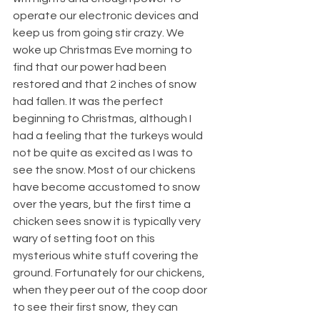
operate our electronic devices and 
keep us from going stir crazy. We 
woke up Christmas Eve morning to 
find that our power had been 
restored and that 2 inches of snow 
had fallen. It was the perfect 
beginning to Christmas, although I 
had a feeling that the turkeys would 
not be quite as excited as I was to 
see the snow. Most of our chickens 
have become accustomed to snow 
over the years, but the first time a 
chicken sees snow it is typically very 
wary of setting foot on this 
mysterious white stuff covering the 
ground. Fortunately for our chickens, 
when they peer out of the coop door 
to see their first snow, they can 