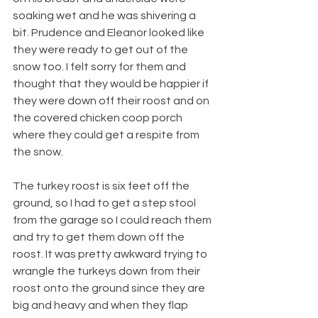
soaking wet and he was shivering a 
bit. Prudence and Eleanor looked like 
they were ready to get out of the 
snow too. I felt sorry for them and 
thought that they would be happier if 
they were down off their roost and on 
the covered chicken coop porch 
where they could get a respite from 
the snow.
The turkey roost is six feet off the 
ground, so I had to get a step stool 
from the garage so I could reach them 
and try to get them down off the 
roost. It was pretty awkward trying to 
wrangle the turkeys down from their 
roost onto the ground since they are 
big and heavy and when they flap 