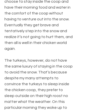
choose to stay inside the coop and 
have their morning food and water in 
the comfort of the coop without 
having to venture out into the snow. 
Eventually they get brave and 
tentatively step into the snow and 
realize it’s not going to hurt them, and 
then all is well in their chicken world 
again.
The turkeys, however, do not have 
the same luxury of staying in the coop 
to avoid the snow. That’s because 
despite my many attempts to 
convince the turkeys to sleep inside 
the chicken coop, they prefer to 
sleep outside on their high roost no 
matter what the weather. On this 
particular morning they woke up to 