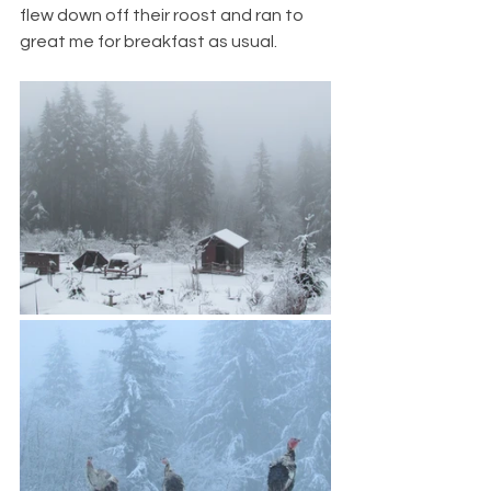
flew down off their roost and ran to 
great me for breakfast as usual.