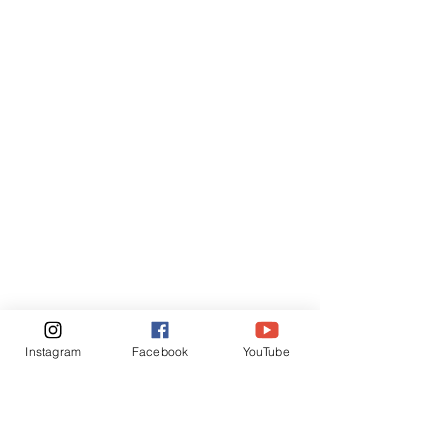
Instagram
Facebook
YouTube