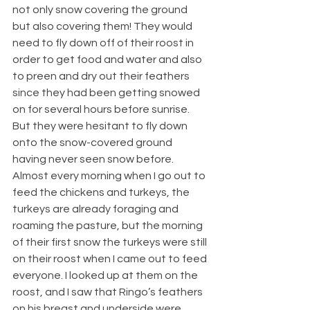
not only snow covering the ground 
but also covering them! They would 
need to fly down off of their roost in 
order to get food and water and also 
to preen and dry out their feathers 
since they had been getting snowed 
on for several hours before sunrise. 
But they were hesitant to fly down 
onto the snow-covered ground 
having never seen snow before. 
Almost every morning when I go out to 
feed the chickens and turkeys, the 
turkeys are already foraging and 
roaming the pasture, but the morning 
of their first snow the turkeys were still 
on their roost when I came out to feed 
everyone. I looked up at them on the 
roost, and I saw that Ringo’s feathers 
on his breast and underside were 