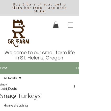
Buy 5 bars of soap get a
sixth bar free - use code
5BAR
Welcome to our small farm life
in St. Helens, Oregon
Post
All Posts
stacy
All Posts
Jan 1, 2016
Snow Turkeys
Turkeys
Homesteading