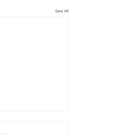
See All