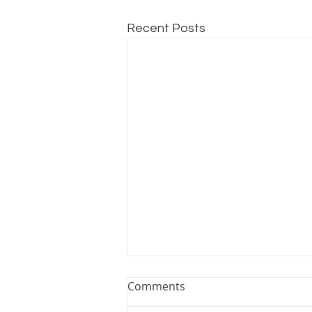
Recent Posts
Comments