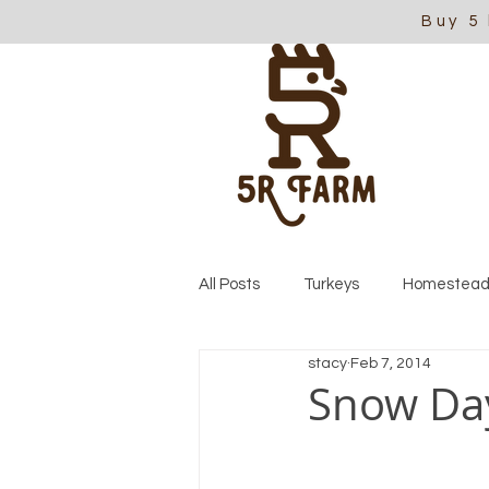
Buy 5
All Posts
Turkeys
Homestead
stacy
Feb 7, 2014
Snow Da