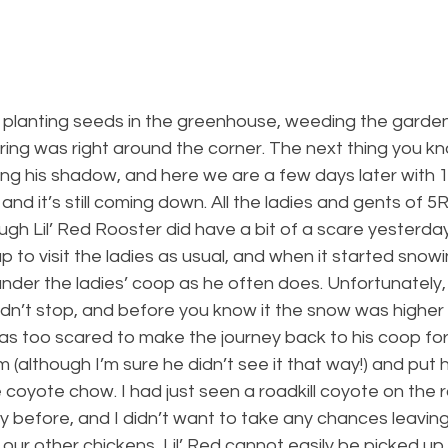
planting seeds in the greenhouse, weeding the garden i
spring was right around the corner. The next thing you kn
ng his shadow, and here we are a few days later with 1
nd it’s still coming down. All the ladies and gents of 5
ough Lil’ Red Rooster did have a bit of a scare yesterday
p to visit the ladies as usual, and when it started snow
nder the ladies’ coop as he often does. Unfortunately, 
idn’t stop, and before you know it the snow was higher t
s too scared to make the journey back to his coop for 
 (although I’m sure he didn’t see it that way!) and put h
coyote chow. I had just seen a roadkill coyote on the r
 before, and I didn’t want to take any chances leaving L
f our other chickens, Lil’ Red cannot easily be picked up