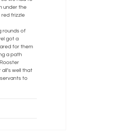
m under the 
red frizzle 
 rounds of 
el got a 
eared for them 
ng a path 
 Rooster 
ll’s well that 
 servants to 