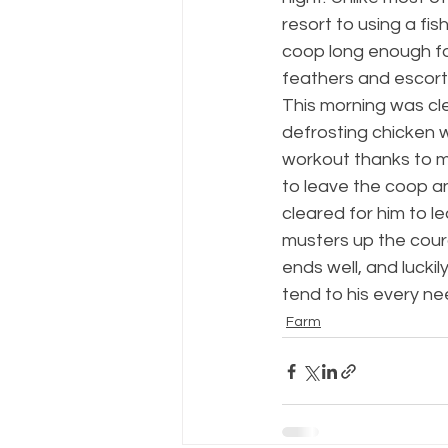
resort to using a fi
coop long enough for 
feathers and escort 
This morning was cl
defrosting chicken 
workout thanks to m
to leave the coop a
cleared for him to le
musters up the coura
ends well, and luckil
tend to his every ne
Farm