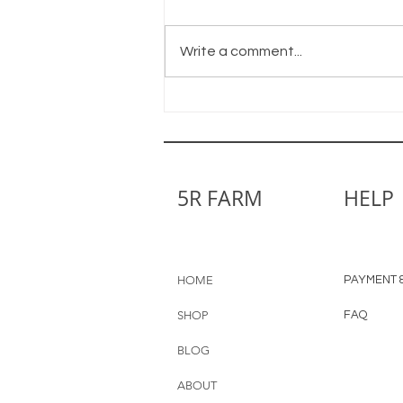
Shine On
Write a comment...
5R FARM
HELP
HOME
PAYMENT &
SHOP
FAQ
BLOG
ABOUT