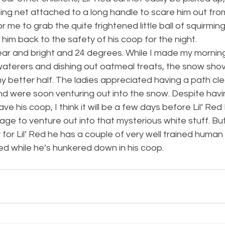
shing net attached to a long handle to scare him out fro
me to grab the quite frightened little ball of squirming 
him back to the safety of his coop for the night.
ear and bright and 24 degrees. While I made my morning
waterers and dishing out oatmeal treats, the snow shov
y better half. The ladies appreciated having a path cl
nd were soon venturing out into the snow. Despite havi
ave his coop, I think it will be a few days before Lil’ Red
ge to venture out into that mysterious white stuff. But a
y for Lil’ Red he has a couple of very well trained human
ed while he’s hunkered down in his coop.