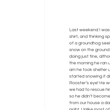
Last weekend I was 
shirt, and thinking 
of a groundhog seei
snow on the ground a
doing just fine, alth
the morning he ran u
am he took shelter u
started snowing it d
Rooster’s eye! He wa
we had to rescue him
so he didn’t become 
from our house a day
night. Unlike most o