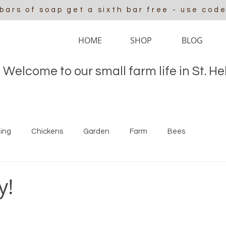
 bars of soap get a sixth bar free - use cod
HOME
SHOP
BLOG
Welcome to our small farm life in St. H
ing
Chickens
Garden
Farm
Bees
y!