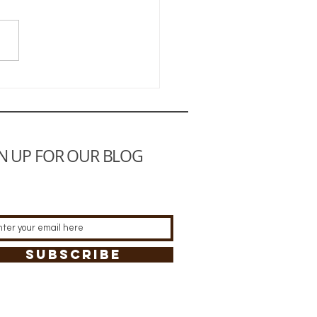
e to a Happy Life
N UP FOR OUR BLOG
SUBSCRIBE