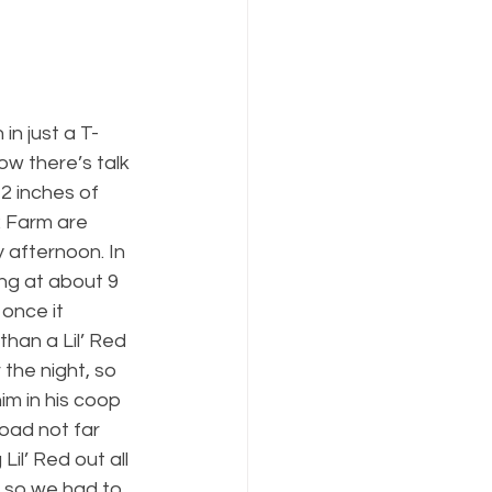
n just a T-
ow there’s talk 
2 inches of 
R Farm are 
 afternoon. In 
ing at about 9 
once it 
han a Lil’ Red 
the night, so 
im in his coop 
oad not far 
il’ Red out all 
, so we had to 