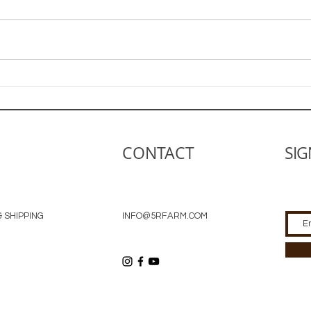
Guid
Little by Little We Grow
CONTACT
SIG
 SHIPPING
INFO@5RFARM.COM