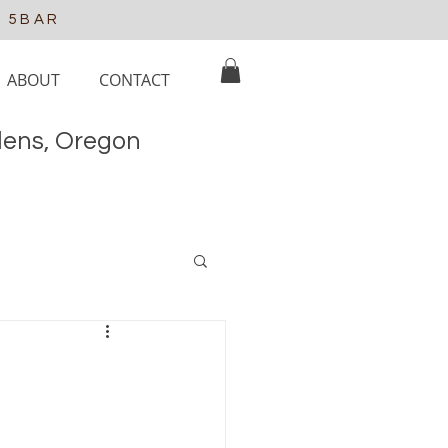
e 5BAR
ABOUT
CONTACT
elens, Oregon