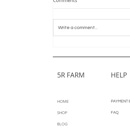
Comments
Write a comment...
Little by Little We Grow
5R FARM
HELP
HOME
PAYMENT &
SHOP
FAQ
BLOG