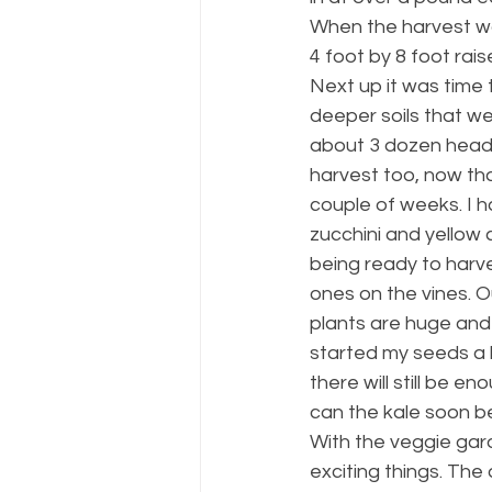
When the harvest wa
4 foot by 8 foot rai
Next up it was time t
deeper soils that we
about 3 dozen heads
harvest too, now that
couple of weeks. I h
zucchini and yellow
being ready to harve
ones on the vines. O
plants are huge and
started my seeds a bi
there will still be 
can the kale soon be
With the veggie gard
exciting things. The