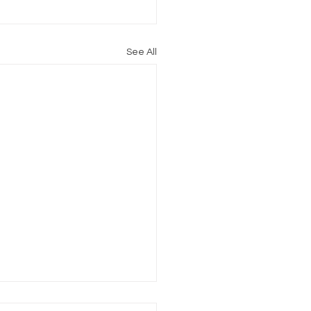
See All