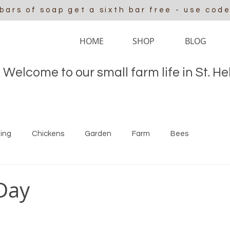
 bars of soap get a sixth bar free - use cod
HOME
SHOP
BLOG
Welcome to our small farm life in St. H
ing
Chickens
Garden
Farm
Bees
Day