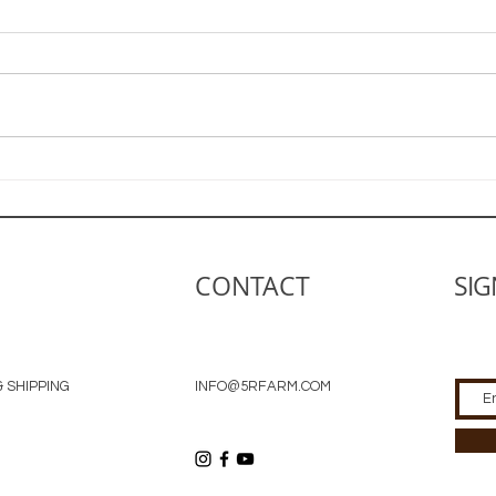
Farm Life is the Life for Me
The 
Gar
CONTACT
SIG
 SHIPPING
INFO@5RFARM.COM