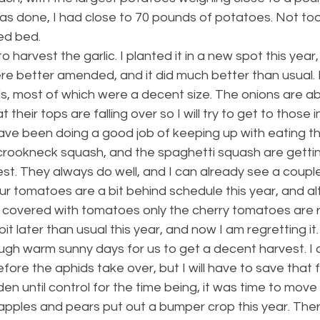
s done, I had close to 70 pounds of potatoes. Not too
sed bed.
o harvest the garlic. I planted it in a new spot this year
re better amended, and it did much better than usual. 
, most of which were a decent size. The onions are ab
 their tops are falling over so I will try to get to those i
ave been doing a good job of keeping up with eating th
 crookneck squash, and the spaghetti squash are gettin
st. They always do well, and I can already see a coupl
ur tomatoes are a bit behind schedule this year, and a
 covered with tomatoes only the cherry tomatoes are ri
t later than usual this year, and now I am regretting it.
enough warm sunny days for us to get a decent harvest. I 
fore the aphids take over, but I will have to save that 
en until control for the time being, it was time to move
 apples and pears put out a bumper crop this year. The