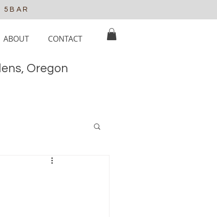
e 5BAR
ABOUT
CONTACT
elens, Oregon