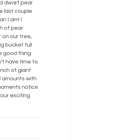
d dwarf pear 
e last couple 
n I am! I 
h of pear 
on our tree, 
g bucket full 
e good thing 
’t have time to 
nch of giant 
d amounts with 
 moments notice 
 our exciting 