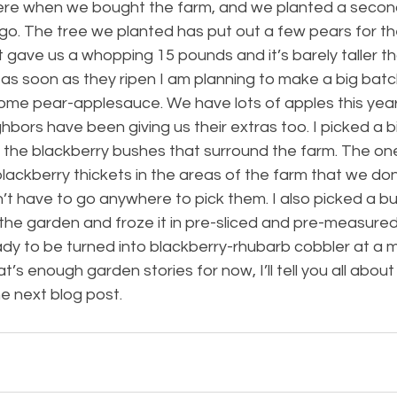
ere when we bought the farm, and we planted a secon
go. The tree we planted has put out a few pears for th
it gave us a whopping 15 pounds and it’s barely taller tha
 as soon as they ripen I am planning to make a big batc
me pear-applesauce. We have lots of apples this year 
hbors have been giving us their extras too. I picked a bi
m the blackberry bushes that surround the farm. The on
ackberry thickets in the areas of the farm that we don
on’t have to go anywhere to pick them. I also picked a bu
 the garden and froze it in pre-sliced and pre-measure
eady to be turned into blackberry-rhubarb cobbler at a
at’s enough garden stories for now, I’ll tell you all about
he next blog post.