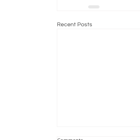
Recent Posts