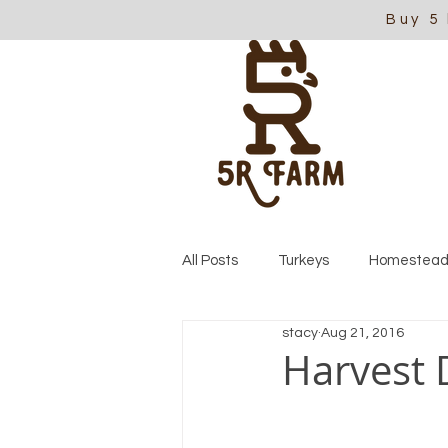
Buy 5
All Posts
Turkeys
Homestead
stacy
Aug 21, 2016
Harvest 