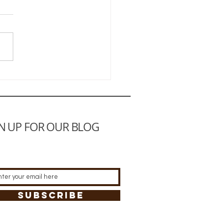
Ultimate Practical
den
N UP FOR OUR BLOG
SUBSCRIBE