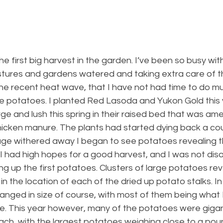
 first big harvest in the garden. I’ve been so busy wit
tures and gardens watered and taking extra care of t
the recent heat wave, that I have not had time to do m
the potatoes. I planted Red Lasoda and Yukon Gold this 
ge and lush this spring in their raised bed that was am
cken manure. The plants had started dying back a cou
iage withered away I began to see potatoes revealing 
I had high hopes for a good harvest, and I was not dis
ng up the first potatoes. Clusters of large potatoes re
in the location of each of the dried up potato stalks. In
anged in size of course, with most of them being what 
e. This year however, many of the potatoes were gigan
ach, with the largest potatoes weighing close to a poun