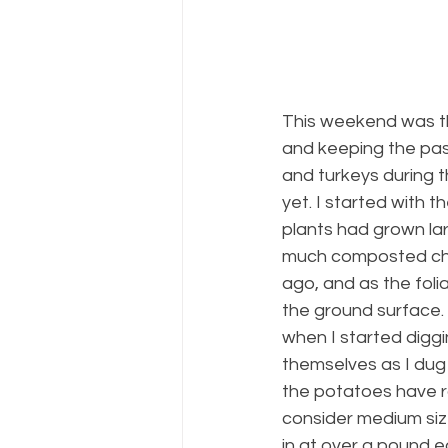
This weekend was the
and keeping the pas
and turkeys during 
yet. I started with 
plants had grown lar
much composted chi
ago, and as the fol
the ground surface. 
when I started diggi
themselves as I dug 
the potatoes have r
consider medium siz
in at over a pound e