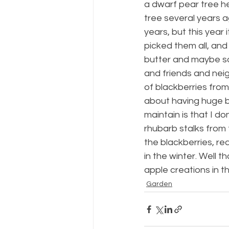
a dwarf pear tree h
tree several years a
years, but this year 
picked them all, and
butter and maybe so
and friends and neig
of blackberries fro
about having huge bl
maintain is that I d
rhubarb stalks from
the blackberries, r
in the winter. Well th
apple creations in t
Garden