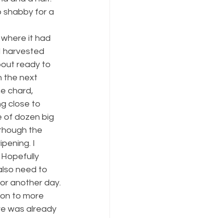
 shabby for a 
, where it had 
I harvested 
out ready to 
n the next 
e chard, 
g close to 
e of dozen big 
lthough the 
pening. I 
 Hopefully 
also need to 
for another day.
 on to more 
re was already 