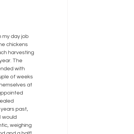
h my day job 
he chickens 
uch harvesting 
year. The 
ended with 
ple of weeks 
themselves at 
appointed 
vealed 
 years past, 
I would 
tic, weighing 
d and a half! 