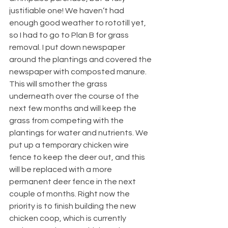
justifiable one! We haven’t had 
enough good weather to rototill yet, 
so I had to go to Plan B for grass 
removal. I put down newspaper 
around the plantings and covered the 
newspaper with composted manure. 
This will smother the grass 
underneath over the course of the 
next few months and will keep the 
grass from competing with the 
plantings for water and nutrients. We 
put up a temporary chicken wire 
fence to keep the deer out, and this 
will be replaced with a more 
permanent deer fence in the next 
couple of months. Right now the 
priority is to finish building the new 
chicken coop, which is currently 