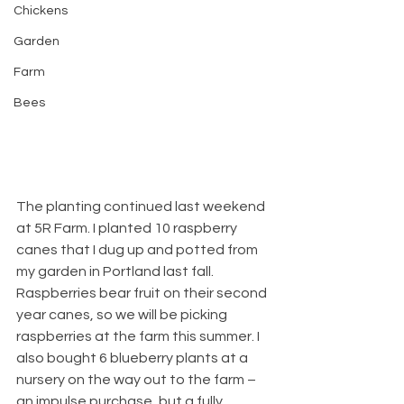
Chickens
Garden
Farm
Bees
The planting continued last weekend 
at 5R Farm. I planted 10 raspberry 
canes that I dug up and potted from 
my garden in Portland last fall. 
Raspberries bear fruit on their second 
year canes, so we will be picking 
raspberries at the farm this summer. I 
also bought 6 blueberry plants at a 
nursery on the way out to the farm – 
an impulse purchase, but a fully 