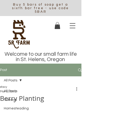
Buy 5 bars of soap get a
sixth bar free - use code
5BAR
Welcome to our small farm life
in St. Helens, Oregon
Post
All Posts
stacy
All Posts
Mar 5, 2012
Berry Planting
Turkeys
Homesteading