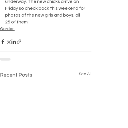
underway. The new chicks arrive on 
Friday so check back this weekend for 
photos of the new girls and boys, all 
25 of them!
Garden
See All
Recent Posts