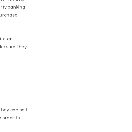
arty banking
 purchase
rite an
ake sure they
they can sell
n order to