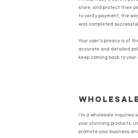
store, and protect their p
to verify payment, the way
was completed successful
Your user’s privacy is of 
accurate and detailed pol
keep coming back to your s
Wholesale
I’m a wholesale inquiries 
your stunning products. U
promote your business and 