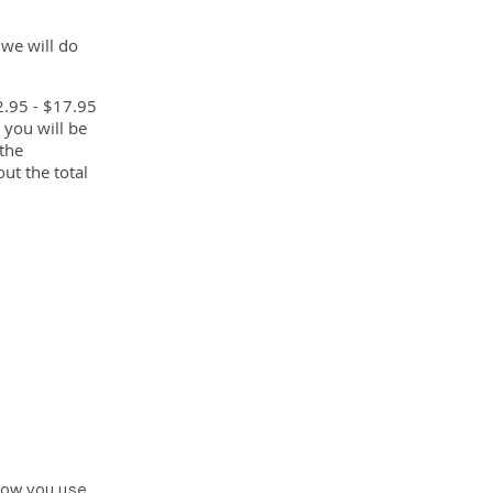
 we will do
2.95 - $17.95
 you will be
 the
ut the total
how you use,