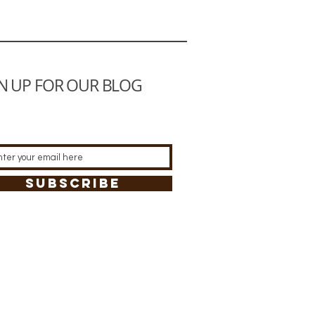
N UP FOR OUR BLOG
SUBSCRIBE