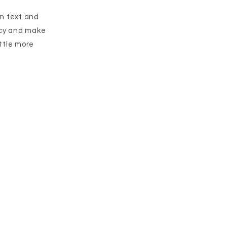
wn text and
licy and make
ittle more