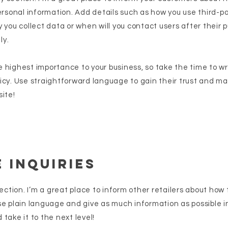
ersonal information. Add details such as how you use third-p
 you collect data or when will you contact users after their
ly.
the highest importance to your business, so take the time to w
icy. Use straightforward language to gain their trust and m
ite!
 Inquiries
section. I’m a great place to inform other retailers about how 
se plain language and give as much information as possible i
take it to the next level!