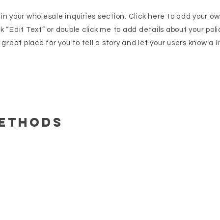
n your wholesale inquiries section. Click here to add your o
ick “Edit Text” or double click me to add details about your po
great place for you to tell a story and let your users know a l
Methods