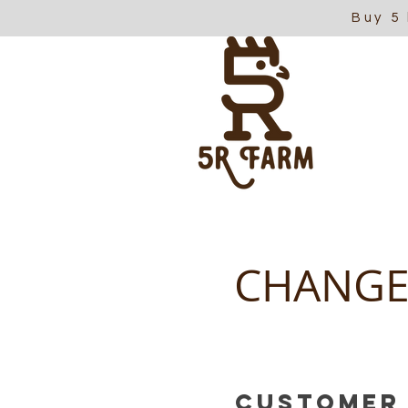
Buy 5
CHANGE
Customer