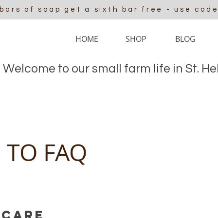
 bars of soap get a sixth bar free - use cod
HOME
SHOP
BLOG
Welcome to our small farm life in St. H
 TO FAQ
 Care