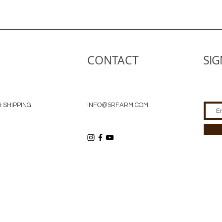
CONTACT
SIG
 SHIPPING
INFO@5RFARM.COM