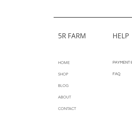
5R FARM
HELP
HOME
PAYMENT &
SHOP
FAQ
BLOG
ABOUT
CONTACT