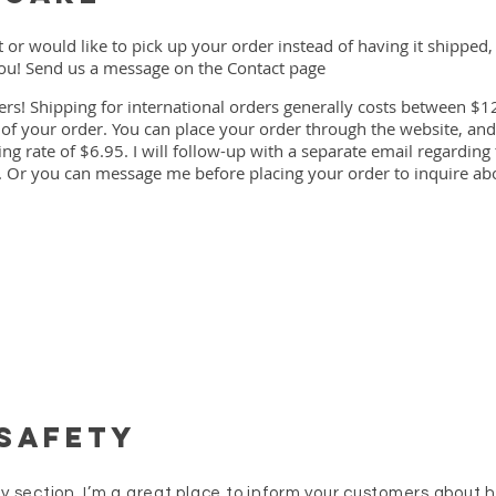
t or would like to pick up your order instead of having it shipped,
u! Send us a message on the Contact page
ers! Shipping for international orders generally costs between $1
f your order. You can place your order through the website, and
g rate of $6.95. I will follow-up with a separate email regarding
 Or you can message me before placing your order to inquire abo
 Safety
icy section. I’m a great place to inform your customers about 