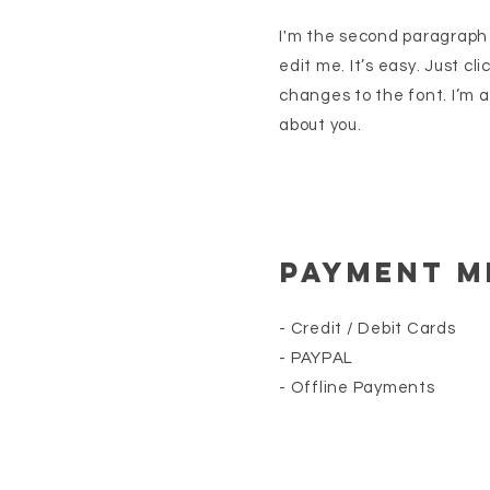
I'm the second paragraph i
edit me. It’s easy. Just cl
changes to the font. I’m a 
about you.
Payment 
- Credit / Debit Cards
- PAYPAL
- Offline Payments