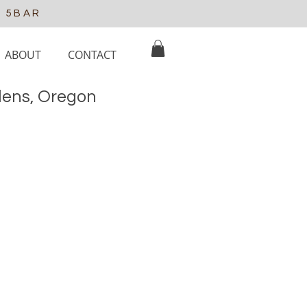
e 5BAR
ABOUT
CONTACT
elens, Oregon