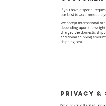
If you have a special reques
our best to accommodate yo
We accept international ord
depending upon the weight o
charged the domestic shippin
additional shipping amount.
shipping cost.
Privacy &
I’m a privacy & safety pol