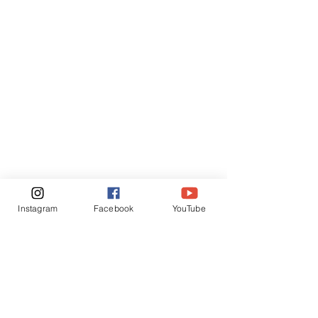
Instagram
Facebook
YouTube
5R FARM
HELP