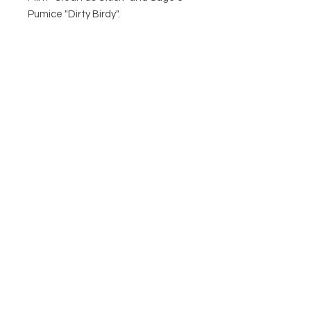
Pumice "Dirty Birdy".