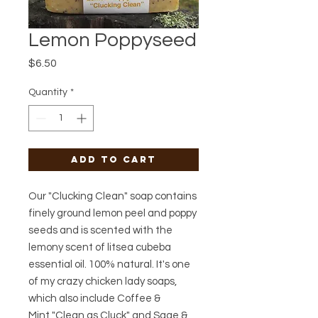
Lemon Poppyseed
Price
$6.50
Quantity
*
Add to Cart
Our "Clucking Clean" soap contains
finely ground lemon peel and poppy
seeds and is scented with the
lemony scent of litsea cubeba
essential oil. 100% natural. It's one
of my crazy chicken lady soaps,
which also include Coffee &
Mint "Clean as Cluck" and Sage &