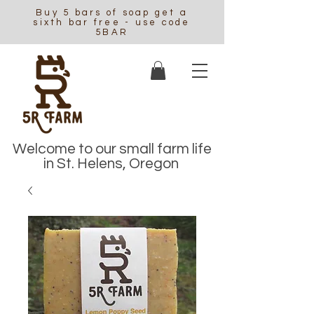
Buy 5 bars of soap get a
sixth bar free - use code
5BAR
Welcome to our small farm life
in St. Helens, Oregon