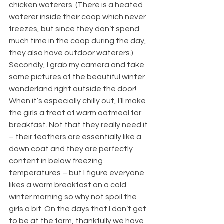
chicken waterers. (There is a heated 
waterer inside their coop which never 
freezes, but since they don’t spend 
much time in the coop during the day, 
they also have outdoor waterers.) 
Secondly, I grab my camera and take 
some pictures of the beautiful winter 
wonderland right outside the door! 
When it’s especially chilly out, I’ll make 
the girls a treat of warm oatmeal for 
breakfast. Not that they really need it 
– their feathers are essentially like a 
down coat and they are perfectly 
content in below freezing 
temperatures – but I figure everyone 
likes a warm breakfast on a cold 
winter morning so why not spoil the 
girls a bit. On the days that I don’t get 
to be at the farm, thankfully we have 