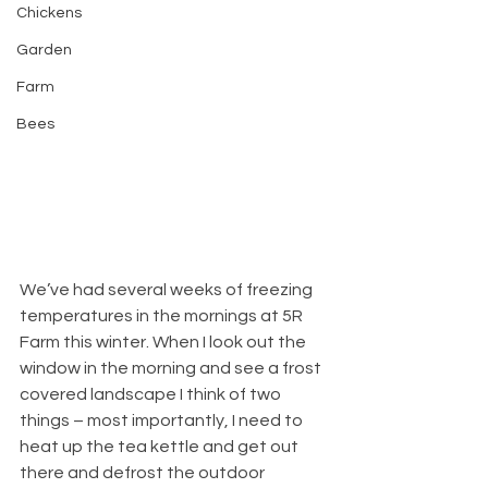
Chickens
Garden
Farm
Bees
We’ve had several weeks of freezing 
temperatures in the mornings at 5R 
Farm this winter. When I look out the 
window in the morning and see a frost 
covered landscape I think of two 
things – most importantly, I need to 
heat up the tea kettle and get out 
there and defrost the outdoor 