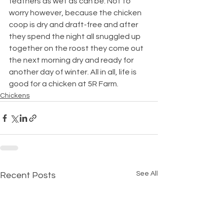
feathers as wet as can be. Not to 
worry however, because the chicken 
coop is dry and draft-free and after 
they spend the night all snuggled up 
together on the roost they come out 
the next morning dry and ready for 
another day of winter. All in all, life is 
good for a chicken at 5R Farm.
Chickens
See All
Recent Posts