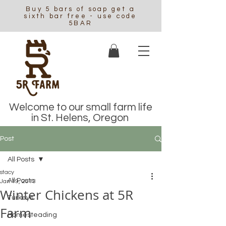
Buy 5 bars of soap get a
sixth bar free - use code
5BAR
Welcome to our small farm life
in St. Helens, Oregon
Post
All Posts
stacy
All Posts
Jan 19, 2013
Winter Chickens at 5R
Turkeys
Farm
Homesteading