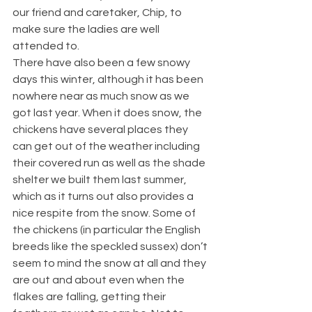
our friend and caretaker, Chip, to 
make sure the ladies are well 
attended to.
There have also been a few snowy 
days this winter, although it has been 
nowhere near as much snow as we 
got last year. When it does snow, the 
chickens have several places they 
can get out of the weather including 
their covered run as well as the shade 
shelter we built them last summer, 
which as it turns out also provides a 
nice respite from the snow. Some of 
the chickens (in particular the English 
breeds like the speckled sussex) don’t 
seem to mind the snow at all and they 
are out and about even when the 
flakes are falling, getting their 