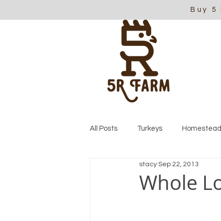
Buy 5
All Posts
Turkeys
Homestead
stacy
Sep 22, 2013
Whole Lo