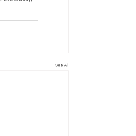
See All