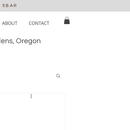
e 5BAR
ABOUT
CONTACT
elens, Oregon