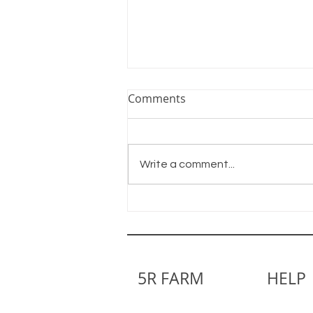
Comments
Write a comment...
Little by Little We Grow
5R FARM
HELP