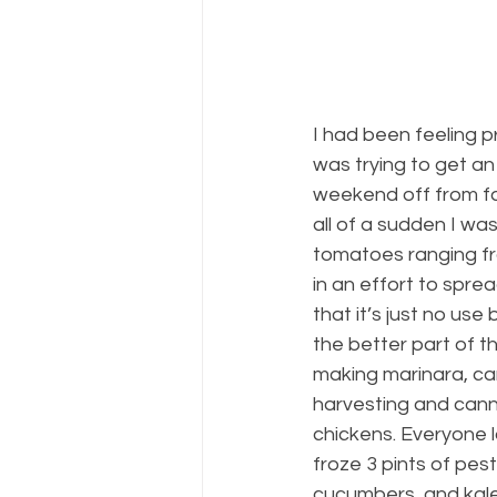
I had been feeling 
was trying to get an
weekend off from fa
all of a sudden I was
tomatoes ranging fro
in an effort to spre
that it’s just no u
the better part of 
making marinara, can
harvesting and canni
chickens. Everyone 
froze 3 pints of pes
cucumbers, and kale 