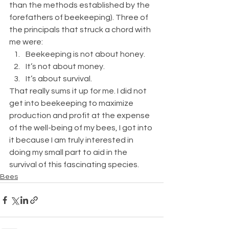
than the methods established by the 
forefathers of beekeeping). Three of 
the principals that struck a chord with 
me were:
Beekeeping is not about honey.
It’s not about money.
It’s about survival.
That really sums it up for me. I did not 
get into beekeeping to maximize 
production and profit at the expense 
of the well-being of my bees, I got into 
it because I am truly interested in 
doing my small part to aid in the 
survival of this fascinating species.
Bees