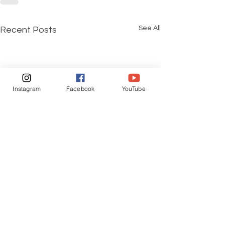
See All
Recent Posts
Instagram
Facebook
YouTube