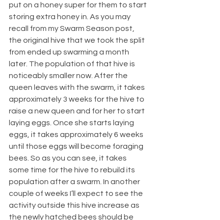
put on a honey super for them to start 
storing extra honey in. As you may 
recall from my Swarm Season post, 
the original hive that we took the split 
from ended up swarming a month 
later. The population of that hive is 
noticeably smaller now. After the 
queen leaves with the swarm, it takes 
approximately 3 weeks for the hive to 
raise a new queen and for her to start 
laying eggs. Once she starts laying 
eggs, it takes approximately 6 weeks 
until those eggs will become foraging 
bees. So as you can see, it takes 
some time for the hive to rebuild its 
population after a swarm. In another 
couple of weeks I’ll expect to see the 
activity outside this hive increase as 
the newly hatched bees should be 