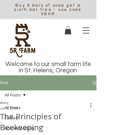
Buy 5 bars of soap get a
sixth bar free - use code
5BAR
Welcome to our small farm life
in St. Helens, Oregon
Post
All Posts
stacy
All Posts
Jul 5, 2014
The Principles of
Turkeys
Beekeeping
Homesteading