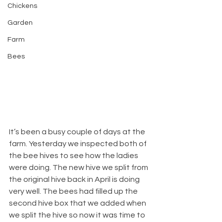
Chickens
Garden
Farm
Bees
It’s been a busy couple of days at the 
farm. Yesterday we inspected both of 
the bee hives to see how the ladies 
were doing. The new hive we split from 
the original hive back in April is doing 
very well. The bees had filled up the 
second hive box that we added when 
we split the hive so now it was time to 