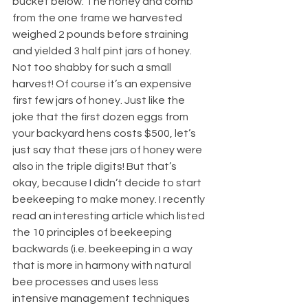
bucket below. The honey and comb 
from the one frame we harvested 
weighed 2 pounds before straining 
and yielded 3 half pint jars of honey. 
Not too shabby for such a small 
harvest! Of course it’s an expensive 
first few jars of honey. Just like the 
joke that the first dozen eggs from 
your backyard hens costs $500, let’s 
just say that these jars of honey were 
also in the triple digits! But that’s 
okay, because I didn’t decide to start 
beekeeping to make money. I recently 
read an interesting article which listed 
the 10 principles of beekeeping 
backwards (i.e. beekeeping in a way 
that is more in harmony with natural 
bee processes and uses less 
intensive management techniques 