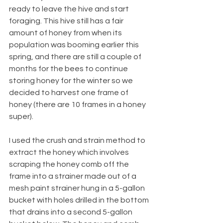
ready to leave the hive and start 
foraging. This hive still has a fair 
amount of honey from when its 
population was booming earlier this 
spring, and there are still a couple of 
months for the bees to continue 
storing honey for the winter so we 
decided to harvest one frame of 
honey (there are 10 frames in a honey 
super).
I used the crush and strain method to 
extract the honey which involves 
scraping the honey comb off the 
frame into a strainer made out of a 
mesh paint strainer hung in a 5-gallon 
bucket with holes drilled in the bottom 
that drains into a second 5-gallon 