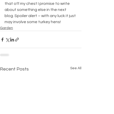
that off my chest I promise to write 
about something else in the next 
blog. Spoiler alert – with any luck it just 
may involve some turkey hens!
Garden
See All
Recent Posts