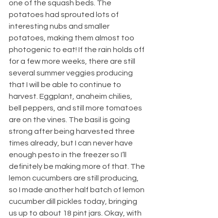
one of the squash beds. The 
potatoes had sprouted lots of 
interesting nubs and smaller 
potatoes, making them almost too 
photogenic to eat! If the rain holds off 
for a few more weeks, there are still 
several summer veggies producing 
that I will be able to continue to 
harvest. Eggplant, anaheim chilies, 
bell peppers, and still more tomatoes 
are on the vines. The basil is going 
strong after being harvested three 
times already, but I can never have 
enough pesto in the freezer so I’ll 
definitely be making more of that. The 
lemon cucumbers are still producing, 
so I made another half batch of lemon 
cucumber dill pickles today, bringing 
us up to about 18 pint jars. Okay, with 