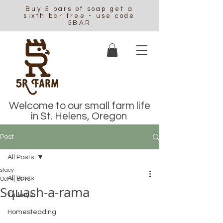
Buy 5 bars of soap get a
sixth bar free - use code
5BAR
Welcome to our small farm life
in St. Helens, Oregon
Post
All Posts
stacy
All Posts
Oct 4, 2015
Squash-a-rama
Turkeys
Homesteading