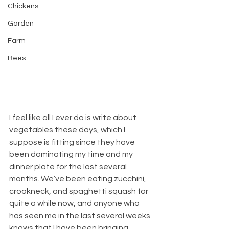
Chickens
Garden
Farm
Bees
I feel like all I ever do is write about 
vegetables these days, which I 
suppose is fitting since they have 
been dominating my time and my 
dinner plate for the last several 
months. We’ve been eating zucchini, 
crookneck, and spaghetti squash for 
quite a while now, and anyone who 
has seen me in the last several weeks 
knows that I have been bringing 