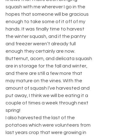
squash with me wherever I go in the 
hopes that someone will be gracious 
enough to take some of it off of my 
hands. It was finally time to harvest 
the winter squash, and if the pantry 
and freezer weren’t already full 
enough they certainly are now. 
Butternut, acorn, and delicata squash 
are in storage for the fall and winter, 
and there are still a few more that 
may mature on the vines. With the 
amount of squash I’ve harvested and 
put away, I think we will be eating it a 
couple of times a week through next 
spring!
I also harvested the last of the 
potatoes which were volunteers from 
last years crop that were growing in 