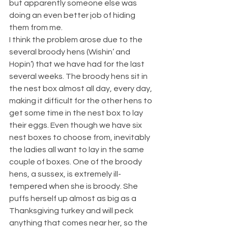
but apparently someone else was 
doing an even better job of hiding 
them from me.
I think the problem arose due to the 
several broody hens (Wishin’ and 
Hopin’) that we have had for the last 
several weeks. The broody hens sit in 
the nest box almost all day, every day, 
making it difficult for the other hens to 
get some time in the nest box to lay 
their eggs. Even though we have six 
nest boxes to choose from, inevitably 
the ladies all want to lay in the same 
couple of boxes. One of the broody 
hens, a sussex, is extremely ill-
tempered when she is broody. She 
puffs herself up almost as big as a 
Thanksgiving turkey and will peck 
anything that comes near her, so the 