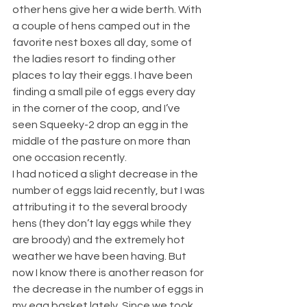
other hens give her a wide berth. With 
a couple of hens camped out in the 
favorite nest boxes all day, some of 
the ladies resort to finding other 
places to lay their eggs. I have been 
finding a small pile of eggs every day 
in the corner of the coop, and I’ve 
seen Squeeky-2 drop an egg in the 
middle of the pasture on more than 
one occasion recently.
I had noticed a slight decrease in the 
number of eggs laid recently, but I was 
attributing it to the several broody 
hens (they don’t lay eggs while they 
are broody) and the extremely hot 
weather we have been having. But 
now I know there is another reason for 
the decrease in the number of eggs in 
my egg basket lately. Since we took 