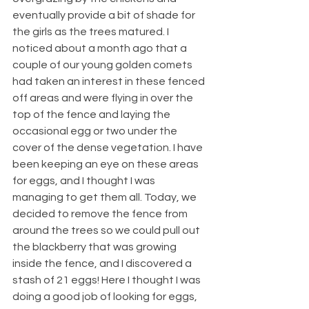
eventually provide a bit of shade for 
the girls as the trees matured. I 
noticed about a month ago that a 
couple of our young golden comets 
had taken an interest in these fenced 
off areas and were flying in over the 
top of the fence and laying the 
occasional egg or two under the 
cover of the dense vegetation. I have 
been keeping an eye on these areas 
for eggs, and I thought I was 
managing to get them all. Today, we 
decided to remove the fence from 
around the trees so we could pull out 
the blackberry that was growing 
inside the fence, and I discovered a 
stash of 21 eggs! Here I thought I was 
doing a good job of looking for eggs, 