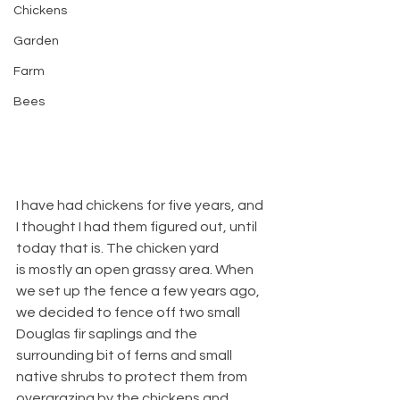
Chickens
Garden
Farm
Bees
I have had chickens for five years, and 
I thought I had them figured out, until 
today that is. The chicken yard 
is mostly an open grassy area. When 
we set up the fence a few years ago, 
we decided to fence off two small 
Douglas fir saplings and the 
surrounding bit of ferns and small 
native shrubs to protect them from 
overgrazing by the chickens and 