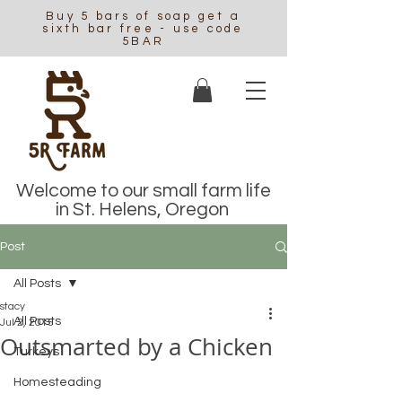
Buy 5 bars of soap get a
sixth bar free - use code
5BAR
Welcome to our small farm life
in St. Helens, Oregon
Post
All Posts
stacy
All Posts
Jul 2, 2015
Outsmarted by a Chicken
Turkeys
Homesteading