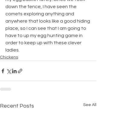
down the fence, I have seen the 
comets exploring anything and 
anywhere that looks like a good hiding 
place, so I can see that I am going to 
have to up my egg hunting game in 
order to keep up with these clever 
ladies.
Chickens
See All
Recent Posts