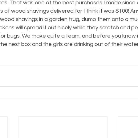
rds. That was one of the best purchases I made since 
s of wood shavings delivered for I think it was $100! Any
e wood shavings in a garden trug, dump them onto a mud
kens will spread it out nicely while they scratch and pe
for bugs. We make quite a team, and before you know it
he nest box and the girls are drinking out of their water