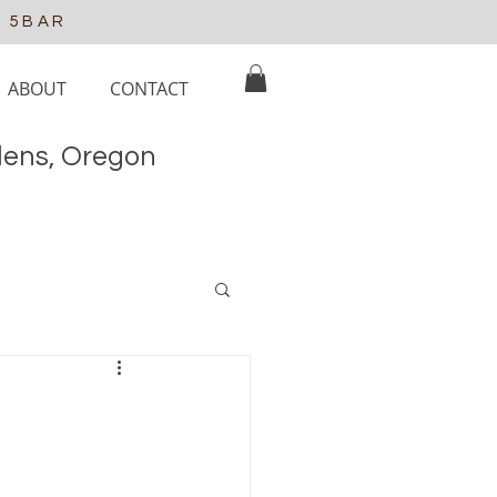
e 5BAR
ABOUT
CONTACT
elens, Oregon