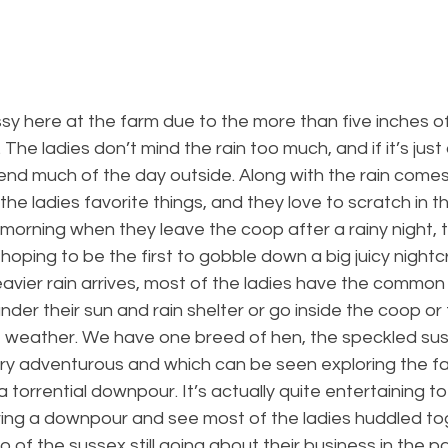
essy here at the farm due to the more than five inches of
The ladies don’t mind the rain too much, and if it’s just a
end much of the day outside. Along with the rain comes
he ladies favorite things, and they love to scratch in 
e morning when they leave the coop after a rainy night, t
, hoping to be the first to gobble down a big juicy nightc
avier rain arrives, most of the ladies have the common
nder their sun and rain shelter or go inside the coop or
he weather. We have one breed of hen, the speckled su
ry adventurous and which can be seen exploring the fa
 torrential downpour. It’s actually quite entertaining to 
ring a downpour and see most of the ladies huddled tog
of the sussex still going about their business in the pas