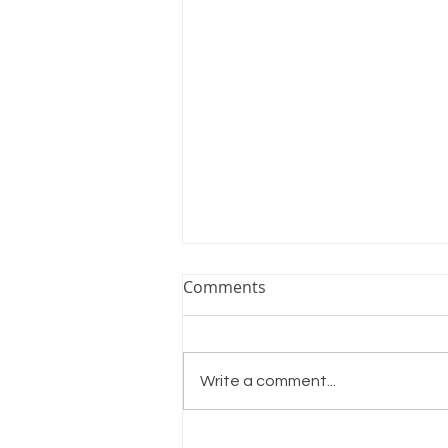
Comments
Write a comment...
Winter Flock Care