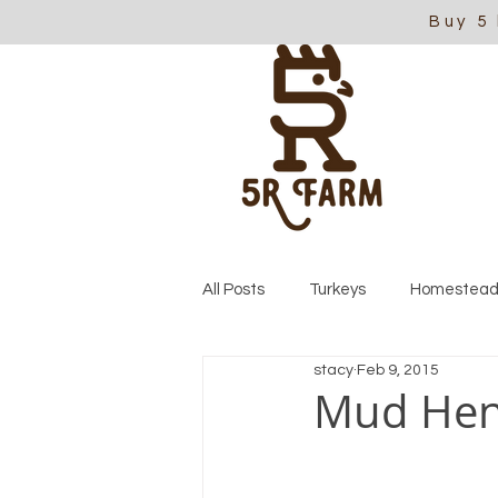
Buy 5
All Posts
Turkeys
Homestead
stacy
Feb 9, 2015
Mud He