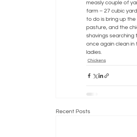
measly couple of ya
farm – 27 cubic yard
to do is bring up th
pasture, and the chic
shavings searching 
once again clean in t
ladies.
Chickens
Recent Posts