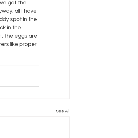
we got the 
way, all I have 
dy spot in the 
ck in the 
, the eggs are 
ers like proper 
See All