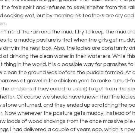
 the free spirit and refuses to seek shelter from the rain.
 soaking wet, but by morning his feathers are dry and 
in.
on’t mind the rain and the mud, I try to keep the mud und
es to a muddy pasture is that when the girls get muddy
dirty in the nest box. Also, the ladies are constantly dri
f drinking the clean water in their waterers. While this 
 thing in the world, it is a possible way for parasites t
clean the ground was before the puddle formed. At o
rrows of gravel in the chicken yard to make a mud-f
the chickens if they cared to use it) to get from the se
helter. Of course we should have known that the ladies
y stone unturned, and they ended up scratching the pa
der. Now whenever the pasture gets muddy, instead of h
 few loads of wood shavings from the once massive pile 
gs I had delivered a couple of years ago, which is now