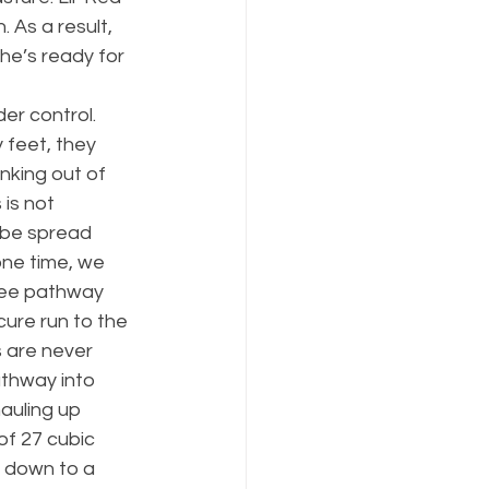
 As a result, 
he’s ready for 
er control. 
 feet, they 
nking out of 
is not 
o be spread 
ne time, we 
ree pathway 
cure run to the 
 are never 
thway into 
auling up 
of 27 cubic 
 down to a 