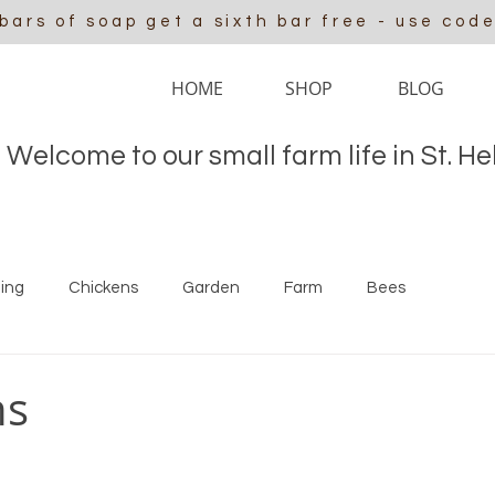
 bars of soap get a sixth bar free - use cod
HOME
SHOP
BLOG
Welcome to our small farm life in St. H
ing
Chickens
Garden
Farm
Bees
ns