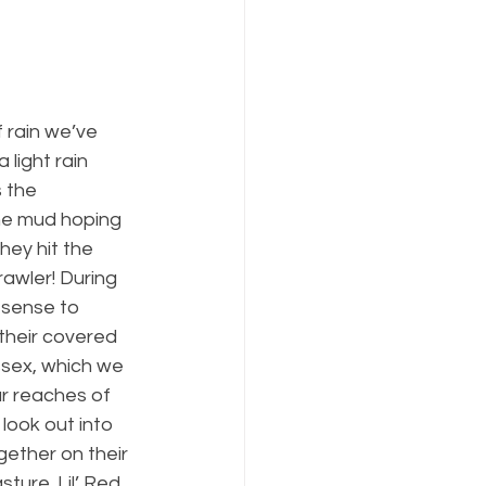
 rain we’ve 
 light rain 
 the 
the mud hoping 
hey hit the 
rawler! During 
 sense to 
 their covered 
ssex, which we 
r reaches of 
look out into 
ether on their 
ture. Lil’ Red 