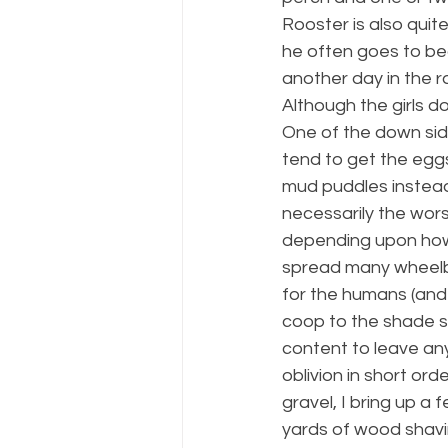
Rooster is also quite
he often goes to bed
another day in the ra
Although the girls d
One of the down sid
tend to get the eggs 
mud puddles instead o
necessarily the worst
depending upon how 
spread many wheelba
for the humans (and 
coop to the shade s
content to leave an
oblivion in short or
gravel, I bring up a
yards of wood shavin