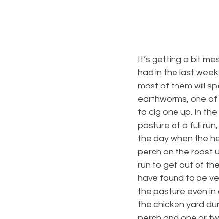
It’s getting a bit m
had in the last week. 
most of them will sp
earthworms, one of t
to dig one up. In th
pasture at a full run
the day when the he
perch on the roost u
run to get out of t
have found to be ve
the pasture even in a
the chicken yard du
perch and one or two 