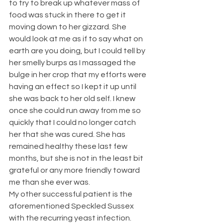
to try to break up whatever mass of 
food was stuck in there to get it 
moving down to her gizzard. She 
would look at me as if to say what on 
earth are you doing, but I could tell by 
her smelly burps as I massaged the 
bulge in her crop that my efforts were 
having an effect so I kept it up until 
she was back to her old self. I knew 
once she could run away from me so 
quickly that I could no longer catch 
her that she was cured. She has 
remained healthy these last few 
months, but she is not in the least bit 
grateful or any more friendly toward 
me than she ever was.
My other successful patient is the 
aforementioned Speckled Sussex 
with the recurring yeast infection. 