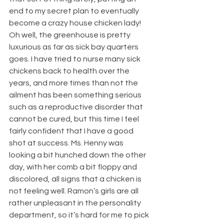
end to my secret plan to eventually 
become a crazy house chicken lady! 
Oh well, the greenhouse is pretty 
luxurious as far as sick bay quarters 
goes. I have tried to nurse many sick 
chickens back to health over the 
years, and more times than not the 
ailment has been something serious 
such as a reproductive disorder that 
cannot be cured, but this time I feel 
fairly confident that I have a good 
shot at success. Ms. Henny was 
looking a bit hunched down the other 
day, with her comb a bit floppy and 
discolored, all signs that a chicken is 
not feeling well. Ramon’s girls are all 
rather unpleasant in the personality 
department, so it’s hard for me to pick 