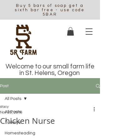
Buy 5 bars of soap get a
sixth bar free - use code
5BAR
Welcome to our small farm life
in St. Helens, Oregon
Post
All Posts
stacy
All Posts
Nov 20, 2016
Chicken Nurse
Turkeys
Homesteading