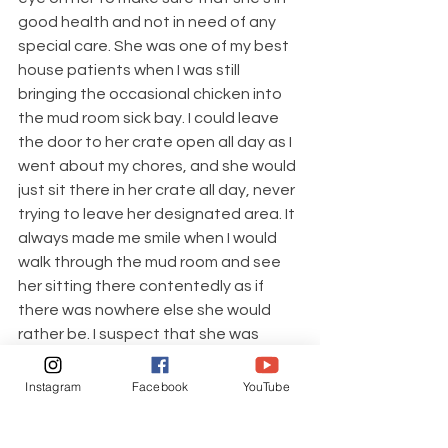
good health and not in need of any 
special care. She was one of my best 
house patients when I was still 
bringing the occasional chicken into 
the mud room sick bay. I could leave 
the door to her crate open all day as I 
went about my chores, and she would 
just sit there in her crate all day, never 
trying to leave her designated area. It 
always made me smile when I would 
walk through the mud room and see 
her sitting there contentedly as if 
there was nowhere else she would 
rather be. I suspect that she was 
probably luxuriating in having a private 
space all to herself, free from the 
Instagram
Facebook
YouTube
pecking of her flockmates. I do miss 
having the occasional chicken in the 