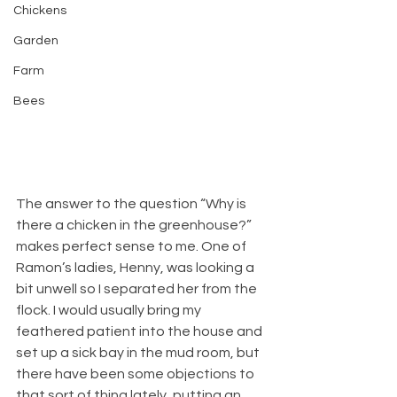
Chickens
Garden
Farm
Bees
The answer to the question “Why is 
there a chicken in the greenhouse?” 
makes perfect sense to me. One of 
Ramon’s ladies, Henny, was looking a 
bit unwell so I separated her from the 
flock. I would usually bring my 
feathered patient into the house and 
set up a sick bay in the mud room, but 
there have been some objections to 
that sort of thing lately, putting an 