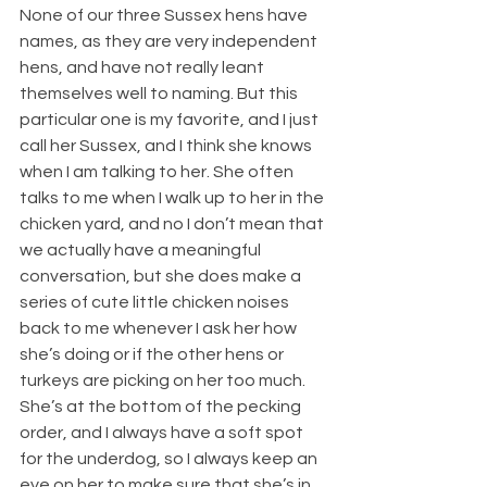
None of our three Sussex hens have 
names, as they are very independent 
hens, and have not really leant 
themselves well to naming. But this 
particular one is my favorite, and I just 
call her Sussex, and I think she knows 
when I am talking to her. She often 
talks to me when I walk up to her in the 
chicken yard, and no I don’t mean that 
we actually have a meaningful 
conversation, but she does make a 
series of cute little chicken noises 
back to me whenever I ask her how 
she’s doing or if the other hens or 
turkeys are picking on her too much. 
She’s at the bottom of the pecking 
order, and I always have a soft spot 
for the underdog, so I always keep an 
eye on her to make sure that she’s in 