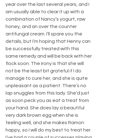
year over the last several years, and I 
am usually able to clear it up with a 
combination of Nancy’s yogurt, raw 
honey, and an over the counter 
antifungal cream. I’ll spare you the 
details, but I’m hoping that Henny can 
be successfully treated with this 
same remedy and will be back with her 
flock soon. The irony is that she will 
not be the least bit grateful if I do 
manage to cure her, and she is quite 
unpleasant as a patient. There’s no 
lap snuggles from this lady. She’d just 
as soon peck you as eat a treat from 
your hand. She does lay a beautiful 
very dark brown egg when she is 
feeling well, and she makes Ramon 
happy, so I will do my best to treat her.
I’ve had a couple of successes playing 