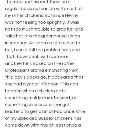
them up and inspect them on a 
regular basis as I can do with most of 
my other chickens. But since Henny 
was not feeling too sprightly, it was 
not too much trouble to grab her and 
take her into the greenhouse for an 
inspection. As soon as I got close to 
her, I could tell the problem was one 
that I have dealt with before in 
another hen. Based on the rather 
unpleasant aroma emanating from 
this lady’s backside, it appeared that 
she had a yeast infection. This can 
happen when a chicken eats 
something moldy or is stressed, or 
something else causes her gut 
bacteria to get a bit off-balance. One 
of my Speckled Sussex chickens has 
come down with this at least once a 