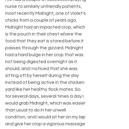
nurse to similarly unfriendly patients, 
most recently Midnight, one of Violet’s 
chicks from a couple of years ago. 
Midnight had an impacted crop, which 
is the pouch in their chest where the 
food that they eat is stored before it 
passes through the gizzard. Midnight 
had a hard bulge in her crop that was 
not being digested overnight as it 
should, and I noticed that she was 
sitting off by herself during the day 
instead of being active in the chicken 
yard like her healthy flock mates. So 
for several days, several times a day I 
would grab Midnight, which was easier 
than usual to do in her unwell 
condition, and I would sit her on my lap 
and give her crop a vigorous massage 