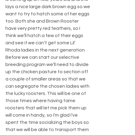
lays a nice large dark brown egg so we 
want to try to hatch some of her eggs 
too. Both she and Brown Rooster 
have very pretty red feathers, so I 
think we’ll hatch a few of their eggs 
and see if we can’t get some Lil’ 
Rhoda ladies in the next generation.
Before we can start our selective 
breeding program we’ll need to divide 
up the chicken pasture to section off 
a couple of smaller areas so that we 
can segregate the chosen ladies with 
the lucky roosters. This will be one of 
those times where having tame 
roosters that will let me pick them up 
will come in handy, so I’m glad I’ve 
spent the time socializing the boys so 
that we will be able to transport them 