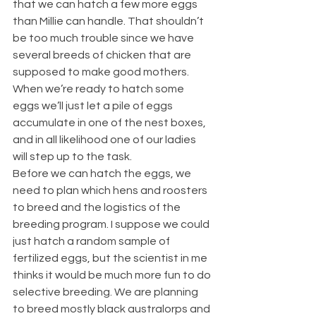
that we can hatch a few more eggs 
than Millie can handle. That shouldn’t 
be too much trouble since we have 
several breeds of chicken that are 
supposed to make good mothers. 
When we’re ready to hatch some 
eggs we’ll just let a pile of eggs 
accumulate in one of the nest boxes, 
and in all likelihood one of our ladies 
will step up to the task.
Before we can hatch the eggs, we 
need to plan which hens and roosters 
to breed and the logistics of the 
breeding program. I suppose we could 
just hatch a random sample of 
fertilized eggs, but the scientist in me 
thinks it would be much more fun to do 
selective breeding. We are planning 
to breed mostly black australorps and 