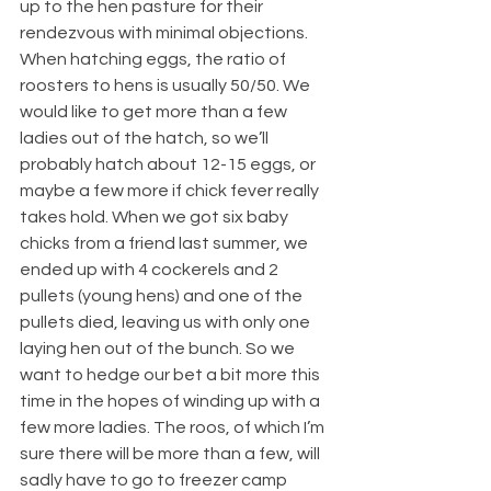
up to the hen pasture for their 
rendezvous with minimal objections.
When hatching eggs, the ratio of 
roosters to hens is usually 50/50. We 
would like to get more than a few 
ladies out of the hatch, so we’ll 
probably hatch about 12-15 eggs, or 
maybe a few more if chick fever really 
takes hold. When we got six baby 
chicks from a friend last summer, we 
ended up with 4 cockerels and 2 
pullets (young hens) and one of the 
pullets died, leaving us with only one 
laying hen out of the bunch. So we 
want to hedge our bet a bit more this 
time in the hopes of winding up with a 
few more ladies. The roos, of which I’m 
sure there will be more than a few, will 
sadly have to go to freezer camp 