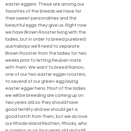
easter eggers. These are among our 
favorites of the breeds we have for 
their sweet personalities and the 
beautiful eggs they give us. Right now 
we have Brown Rooster living with the 
ladies, but in order to breed purebred 
australorps we’ll need to separate 
Brown Rooster from the ladies for two 
weeks prior to letting Reuben mate 
with them. We want to breed Ramon, 
one of our two easter egger roosters, 
to several of our green-egg laying 
easter egger hens. Most of the ladies 
we will be breeding are coming up on 
two years old so they should have 
good fertility and we should get a 
good hatch from them, but we do love 
our Rhode Island Red hen, Rhoda, who 
is coming up on four years old and still 