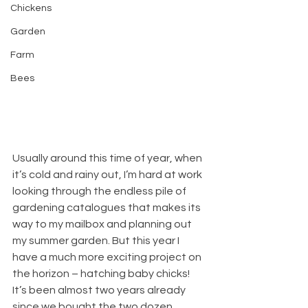
Chickens
Garden
Farm
Bees
Usually around this time of year, when 
it’s cold and rainy out, I’m hard at work 
looking through the endless pile of 
gardening catalogues that makes its 
way to my mailbox and planning out 
my summer garden. But this year I 
have a much more exciting project on 
the horizon – hatching baby chicks! 
It’s been almost two years already 
since we bought the two dozen 