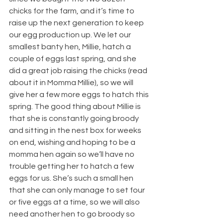
chicks for the farm, and it’s time to 
raise up the next generation to keep 
our egg production up. We let our 
smallest banty hen, Millie, hatch a 
couple of eggs last spring, and she 
did a great job raising the chicks (read 
about it in Momma Millie), so we will 
give her a few more eggs to hatch this 
spring. The good thing about Millie is 
that she is constantly going broody 
and sitting in the nest box for weeks 
on end, wishing and hoping to be a 
momma hen again so we’ll have no 
trouble getting her to hatch a few 
eggs for us. She’s such a small hen 
that she can only manage to set four 
or five eggs at a time, so we will also 
need another hen to go broody so 