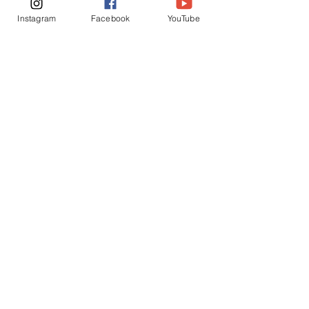
Instagram
Facebook
YouTube
Chickens
See All
Recent Posts