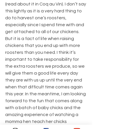
(read about it in Coq au Vin). I don’t say 
this lightly as it is a very hard thing to 
do to harvest one’s roosters, 
especially since I spend time with and 
get attached to all of our chickens. 
But it is a fact of life when raising 
chickens that you end up with more 
roosters than you need. I think it’s 
important to take responsibility for 
the extra roosters we produce, so we 
will give them a good life every day 
they are with us up until the very end 
when that difficult time comes again 
this year. In the meantime, I am looking 
forward to the fun that comes along 
with a batch of baby chicks and the 
amazing experience of watching a 
momma hen teach her chicks 
everything they need to know.