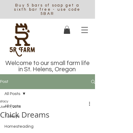
Buy 5 bars of soap get a
sixth bar free - use code
5BAR
Welcome to our small farm life
in St. Helens, Oregon
Post
All Posts
stacy
All Posts
Jan 11, 2014
Chick Dreams
Turkeys
Homesteading